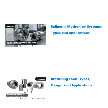
Splines in Mechanical Systems:
Types and Applications
Broaching Tools: Types,
Design, and Applications