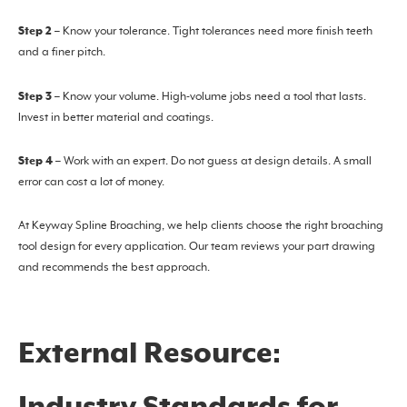
Step 2
– Know your tolerance. Tight tolerances need more finish teeth
and a finer pitch.
Step 3
– Know your volume. High-volume jobs need a tool that lasts.
Invest in better material and coatings.
Step 4
– Work with an expert. Do not guess at design details. A small
error can cost a lot of money.
At Keyway Spline Broaching, we help clients choose the right broaching
tool design for every application. Our team reviews your part drawing
and recommends the best approach.
External Resource: