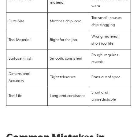
material
wear
Too small; causes
Flute Size
Matches chip load
chip clogging
Wrong material;
Tool Material
Right for the job
short tool life
Rough, requires
Surface Finish
Smooth, consistent
rework
Dimensional
Tight tolerance
Parts out of spec
Accuracy
Short and
Tool Life
Long and consistent
unpredictable