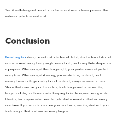
Yes. A well-designed broach cuts faster and needs fewer passes. This
reduces cycle time and cost.
Conclusion
Broaching tool
design is not just a technical detail, it is the foundation of
accurate machining. Every angle, every tooth, and every flute shape has
a purpose. When you get the design right, your parts come out perfect
every time. When you get it wrong, you waste time, material, and
money. From tooth geometry to tool material, every decision matters.
Shops that invest in good broaching tool design see better results,
longer tool life, and lower costs. Keeping tools clean; even using water
blasting techniques when needed; also helps maintain that accuracy
over time. If you want to improve your machining results, start with your
tool design. That is where accuracy begins.