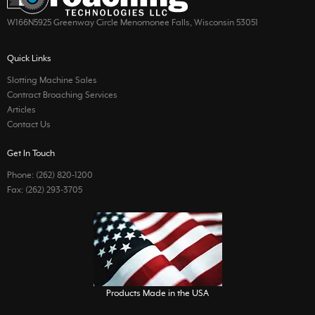
W166N5925 Greenway Circle Menomonee Falls, Wisconsin 53051
Quick Links
Slotting Machine Sales
Contract Broaching Services
Articles
Contact Us
Get In Touch
Phone: (262) 820-1200
Fax: (262) 293-3705
Products Made in the USA