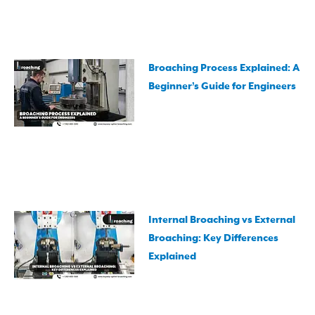
Broaching Process Explained: A
Beginner’s Guide for Engineers
Internal Broaching vs External
Broaching: Key Differences
Explained