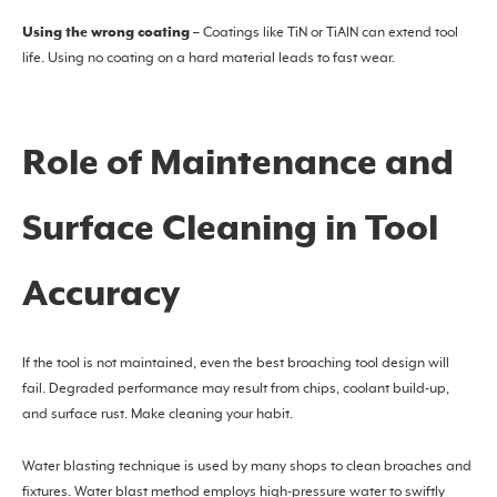
Using the wrong coating
– Coatings like TiN or TiAlN can extend tool
life. Using no coating on a hard material leads to fast wear.
Role of Maintenance and
Surface Cleaning in Tool
Accuracy
If the tool is not maintained, even the best broaching tool design will
fail. Degraded performance may result from chips, coolant build-up,
and surface rust. Make cleaning your habit.
Water blasting technique is used by many shops to clean broaches and
fixtures. Water blast method employs high-pressure water to swiftly