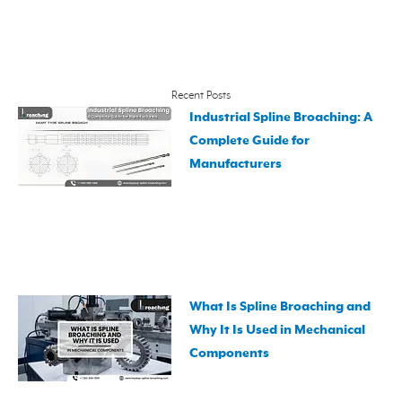
Recent Posts
Industrial Spline Broaching: A
Complete Guide for
Manufacturers
What Is Spline Broaching and
Why It Is Used in Mechanical
Components