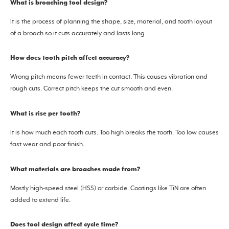
What is broaching tool design?
It is the process of planning the shape, size, material, and tooth layout
of a broach so it cuts accurately and lasts long.
How does tooth pitch affect accuracy?
Wrong pitch means fewer teeth in contact. This causes vibration and
rough cuts. Correct pitch keeps the cut smooth and even.
What is rise per tooth?
It is how much each tooth cuts. Too high breaks the tooth. Too low causes
fast wear and poor finish.
What materials are broaches made from?
Mostly high-speed steel (HSS) or carbide. Coatings like TiN are often
added to extend life.
Does tool design affect cycle time?