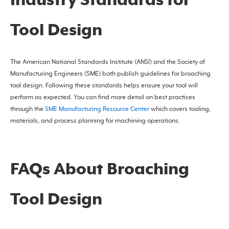
Industry Standards for
Tool Design
The American National Standards Institute (ANSI) and the Society of
Manufacturing Engineers (SME) both publish guidelines for broaching
tool design. Following these standards helps ensure your tool will
perform as expected. You can find more detail on best practices
through the
SME Manufacturing Resource Center
which covers tooling,
materials, and process planning for machining operations.
FAQs About Broaching
Tool Design