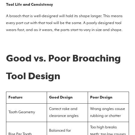
Tool Life and Consistency
A broach that is well-designed will hold its shape longer. This means
every part cut with that tool will be the same. A poorly designed tool
wears fast, and as it wears, the parts start to vary in size and shape.
Good vs. Poor Broaching
Tool Design
Feature
Good Design
Poor Design
Correct rake and
Wrong angles cause
Tooth Geometry
clearance angles
rubbing or chatter
Too high breaks
Balanced for
Rise Per Tooth
teeth; too low causes