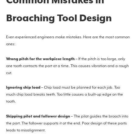
Common Mistakes in
Broaching Tool Design
Even experienced engineers make mistakes. Here are the most common
ones:
Wrong pitch for the workpiece length
– If the pitch is too large, only
one tooth contacts the part at a time. This causes vibration and a rough
cut.
Ignoring chip load
– Chip load must be planned for each job. Too
much chip load breaks teeth. Too little causes a built-up edge on the
tooth.
Skipping pilot and follower design
– The pilot guides the broach into
the part. The follower supports it at the end. Poor design of these parts
leads to misalignment.