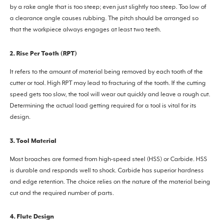
by a rake angle that is too steep; even just slightly too steep. Too low of
a clearance angle causes rubbing. The pitch should be arranged so
that the workpiece always engages at least two teeth.
2. Rise Per Tooth (RPT)
It refers to the amount of material being removed by each tooth of the
cutter or tool. High RPT may lead to fracturing of the tooth. If the cutting
speed gets too slow, the tool will wear out quickly and leave a rough cut.
Determining the actual load getting required for a tool is vital for its
design.
3. Tool Material
Most broaches are formed from high-speed steel (HSS) or Carbide. HSS
is durable and responds well to shock. Carbide has superior hardness
and edge retention. The choice relies on the nature of the material being
cut and the required number of parts.
4. Flute Design