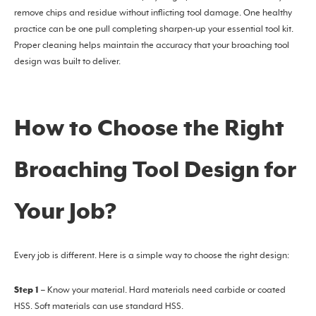
remove chips and residue without inflicting tool damage. One healthy
practice can be one pull completing sharpen-up your essential tool kit.
Proper cleaning helps maintain the accuracy that your broaching tool
design was built to deliver.
How to Choose the Right
Broaching Tool Design for
Your Job?
Every job is different. Here is a simple way to choose the right design:
Step 1
– Know your material. Hard materials need carbide or coated
HSS. Soft materials can use standard HSS.