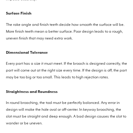
Surface Finish
The rake angle and finish teeth decide how smooth the surface will be.
More finish teeth mean a better surface. Poor design leads to a rough,
uneven finish that may need extra work.
Dimensional Tolerance
Every part has a size it must meet. If the broach is designed correctly, the
part will come out at the right size every time. If the design is off, the part
may be too big or too small. This leads to high rejection rates.
Straightness and Roundness
In round broaching, the tool must be perfectly balanced. Any error in
design will make the hole oval or off-center. In keyway broaching, the
slot must be straight and deep enough. A bad design causes the slot to
wander or be uneven.