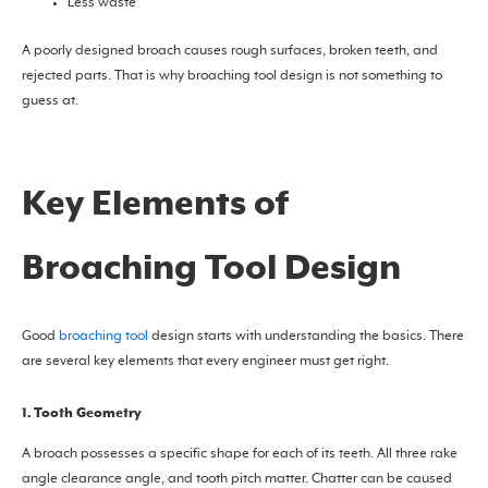
Less waste
A poorly designed broach causes rough surfaces, broken teeth, and
rejected parts. That is why broaching tool design is not something to
guess at.
Key Elements of
Broaching Tool Design
Good
broaching tool
design starts with understanding the basics. There
are several key elements that every engineer must get right.
1. Tooth Geometry
A broach possesses a specific shape for each of its teeth. All three rake
angle clearance angle, and tooth pitch matter. Chatter can be caused