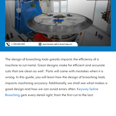
The design of broaching tools greatly impacts the efficiency of a
machine to cut metal. Great designs make for efficient and accurate
cuts that are clean as well. Parts will come with mistakes when it is
wrong. In this guide, you will learn how the design of broaching tools
impacts machining accuracy. Additionally, we shall see what makes a
good design and how we can avoid errors often.
Keyway Spline
Broaching
gets every detail right, from the first cut to the last.