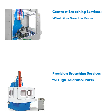
Contract Broaching Services:
What You Need to Know
Precision Broaching Services
for High-Tolerance Parts