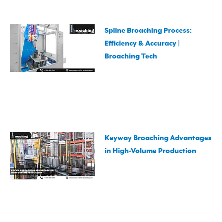
Spline Broaching Process:
Efficiency & Accuracy |
Broaching Tech
Keyway Broaching Advantages
in High-Volume Production