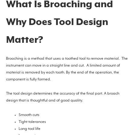
What Is Broaching and
Why Does Tool Design
Matter?
Broaching is a method that uses a toothed tool to remove material. The
instrument can move in a straight line and cut. A limited amount of
material is removed by each tooth. By the end of the operation, the
component is fully formed.
The tool design determines the accuracy of the final part. A broach
design that is thoughtful and of good quality.
Smooth cuts
Tight tolerances
Long tool life