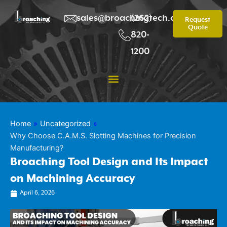
Skip
to
sales@broachingtech.com
(262)
Request
Quote
content
820-
1200
Home
»
Uncategorized
»
Why Choose C.A.M.S. Slotting Machines for Precision
Manufacturing?
Broaching Tool Design and Its Impact
on Machining Accuracy
April 6, 2026