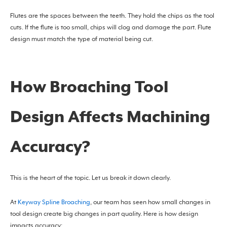
Flutes are the spaces between the teeth. They hold the chips as the tool
cuts. If the flute is too small, chips will clog and damage the part. Flute
design must match the type of material being cut.
How Broaching Tool
Design Affects Machining
Accuracy?
This is the heart of the topic. Let us break it down clearly.
At
Keyway Spline Broaching
, our team has seen how small changes in
tool design create big changes in part quality. Here is how design
impacts accuracy: