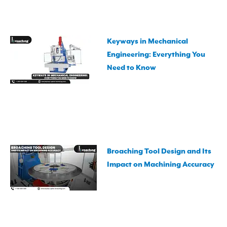
Keyways in Mechanical
Engineering: Everything You
Need to Know
Broaching Tool Design and Its
Impact on Machining Accuracy