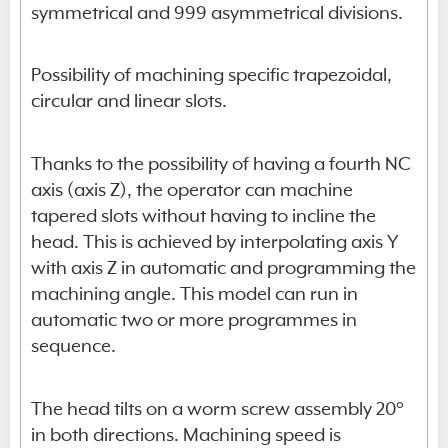
symmetrical and 999 asymmetrical divisions.
Possibility of machining specific trapezoidal,
circular and linear slots.
Thanks to the possibility of having a fourth NC
axis (axis Z), the operator can machine
tapered slots without having to incline the
head. This is achieved by interpolating axis Y
with axis Z in automatic and programming the
machining angle. This model can run in
automatic two or more programmes in
sequence.
The head tilts on a worm screw assembly 20°
in both directions. Machining speed is