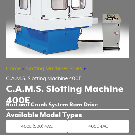
Home
»
Slotting Machines Sales
»
C.A.M.S. Slotting Machine 400E
C.A.M.S. Slotting Machine
400E
Rod and Crank System Ram Drive
Available Model Types
400E (500) 4AC
400E 4AC