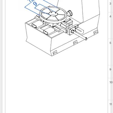
3
4
5
9
10
11