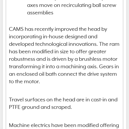
axes move on recirculating ball screw
assemblies
CAMS has recently improved the head by
incorporating in-house designed and
developed technological innovations. The ram
has been modified in size to offer greater
robustness and is driven by a brushless motor
transforming it into a machining axis. Gears in
an enclosed oil bath connect the drive system
to the motor.
Travel surfaces on the head are in cast-in and
PTFE ground and scraped.
Machine electrics have been modified offering