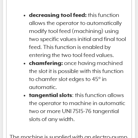
decreasing tool feed:
this function
allows the operator to automatically
modify tool feed (machining) using
two specific values initial and final tool
feed. This function is enabled by
entering the two tool feed values.
chamfering:
once having machined
the slot it is possible with this function
to chamfer slot edges to 45° in
automatic.
tangential slots
: this function allows
the operator to machine in automatic
two or more UNI 7515-76 tangential
slots of any width.
The machine is supplied with an electro-pump