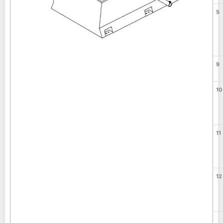
5
9
10
11
12