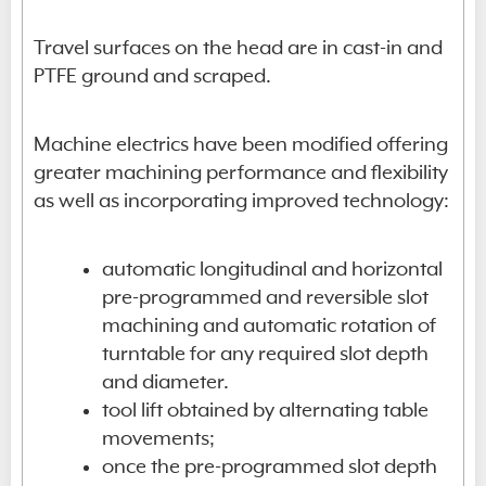
Travel surfaces on the head are in cast-in and
PTFE ground and scraped.
Machine electrics have been modified offering
greater machining performance and flexibility
as well as incorporating improved technology:
automatic longitudinal and horizontal
pre-programmed and reversible slot
machining and automatic rotation of
turntable for any required slot depth
and diameter.
tool lift obtained by alternating table
movements;
once the pre-programmed slot depth