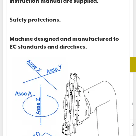
instruction manual are supplied.
Safety protections.
Machine designed and manufactured to
EC standards and directives.
1
2