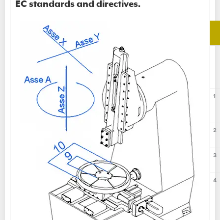
EC standards and directives.
1
2
3
4