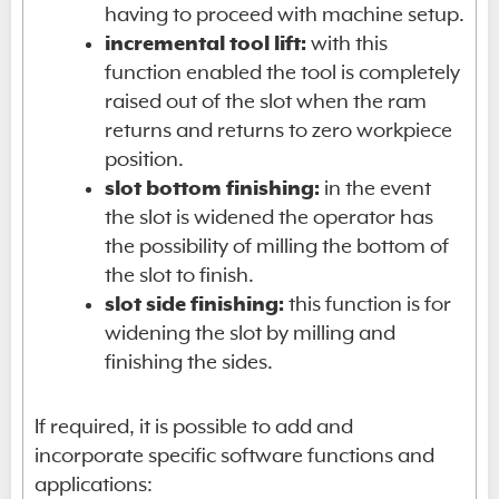
having to proceed with machine setup.
incremental tool lift:
with this
function enabled the tool is completely
raised out of the slot when the ram
returns and returns to zero workpiece
position.
slot bottom finishing:
in the event
the slot is widened the operator has
the possibility of milling the bottom of
the slot to finish.
slot side finishing:
this function is for
widening the slot by milling and
finishing the sides.
If required, it is possible to add and
incorporate specific software functions and
applications: