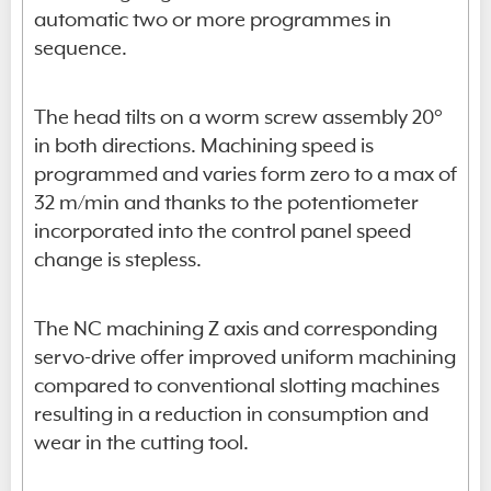
automatic two or more programmes in
sequence.
The head tilts on a worm screw assembly 20°
in both directions. Machining speed is
programmed and varies form zero to a max of
32 m/min and thanks to the potentiometer
incorporated into the control panel speed
change is stepless.
The NC machining Z axis and corresponding
servo-drive offer improved uniform machining
compared to conventional slotting machines
resulting in a reduction in consumption and
wear in the cutting tool.