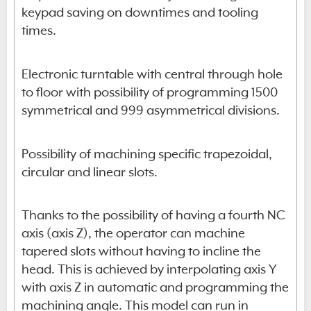
keypad saving on downtimes and tooling
times.
Electronic turntable with central through hole
to floor with possibility of programming 1500
symmetrical and 999 asymmetrical divisions.
Possibility of machining specific trapezoidal,
circular and linear slots.
Thanks to the possibility of having a fourth NC
axis (axis Z), the operator can machine
tapered slots without having to incline the
head. This is achieved by interpolating axis Y
with axis Z in automatic and programming the
machining angle. This model can run in