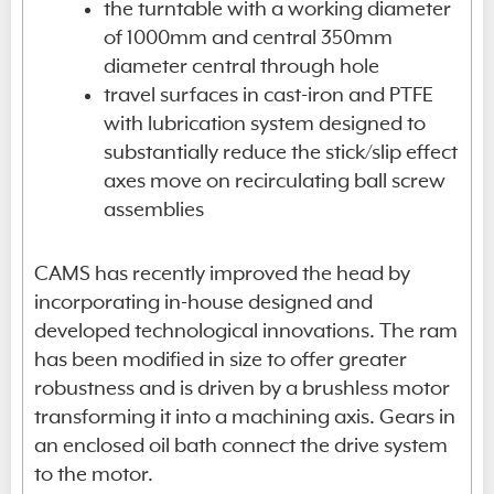
the turntable with a working diameter
of 1000mm and central 350mm
diameter central through hole
travel surfaces in cast-iron and PTFE
with lubrication system designed to
substantially reduce the stick/slip effect
axes move on recirculating ball screw
assemblies
CAMS has recently improved the head by
incorporating in-house designed and
developed technological innovations. The ram
has been modified in size to offer greater
robustness and is driven by a brushless motor
transforming it into a machining axis. Gears in
an enclosed oil bath connect the drive system
to the motor.