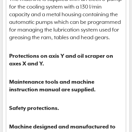
for the cooling system with a 130 l/min
capacity and a metal housing containing the
automatic pumps which can be programmed
for managing the lubrication system used for
greasing the ram, tables and head gears.
Protections on axis Y and oil scraper on
axes X and Y.
Maintenance tools and machine
instruction manual are supplied.
Safety protections.
Machine designed and manufactured to