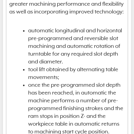
greater machining performance and flexibility
as well as incorporating improved technology:
automatic longitudinal and horizontal
pre-programmed and reversible slot
machining and automatic rotation of
turntable for any required slot depth
and diameter.
tool lift obtained by alternating table
movements;
once the pre-programmed slot depth
has been reached, in automatic the
machine performs a number of pre-
programmed finishing strokes and the
ram stops in position Z- and the
workpiece table in automatic returns
to machining start cycle position.