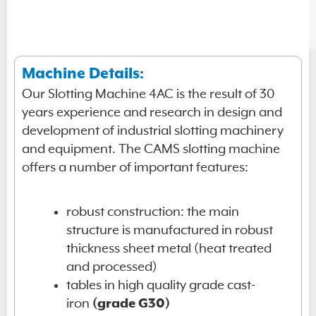
Machine Details:
Our Slotting Machine 4AC is the result of 30
years experience and research in design and
development of industrial slotting machinery
and equipment. The CAMS slotting machine
offers a number of important features:
robust construction: the main
structure is manufactured in robust
thickness sheet metal (heat treated
and processed)
tables in high quality grade cast-
iron
(grade G30)