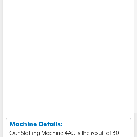
Machine Details:
Our Slotting Machine 4AC is the result of 30