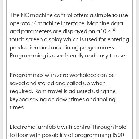
The NC machine control offers a simple to use
operator / machine interface. Machine data
and parameters are displayed on a 10.4 “
touch screen display which is used for entering
production and machining programmes.
Programming is user friendly and easy to use.
Programmes with zero workpiece can be
saved and stored and called up when
required. Ram travel is adjusted using the
keypad saving on downtimes and tooling
times.
Electronic turntable with central through hole
to floor with possibility of programming 1500