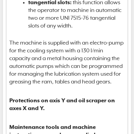
tangential slots:
this function allows
the operator to machine in automatic
two or more UNI 7515-76 tangential
slots of any width.
The machine is supplied with an electro-pump
for the cooling system with a 130 l/min
capacity and a metal housing containing the
automatic pumps which can be programmed
for managing the lubrication system used for
greasing the ram, tables and head gears.
Protections on axis Y and oil scraper on
axes X and Y.
Maintenance tools and machine