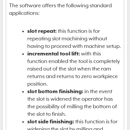
The software offers the following standard
applications:
slot repeat:
this function is for
repeating slot machining without
having to proceed with machine setup.
incremental tool lift:
with this
function enabled the tool is completely
raised out of the slot when the ram
returns and returns to zero workpiece
position.
slot bottom finishing:
in the event
the slot is widened the operator has
the possibility of milling the bottom of
the slot to finish.
slot side finishing:
this function is for
widening the slot by milling and