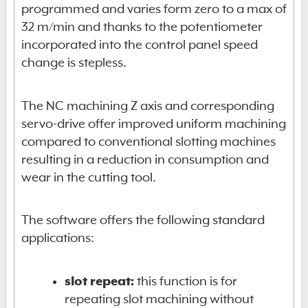
programmed and varies form zero to a max of
32 m/min and thanks to the potentiometer
incorporated into the control panel speed
change is stepless.
The NC machining Z axis and corresponding
servo-drive offer improved uniform machining
compared to conventional slotting machines
resulting in a reduction in consumption and
wear in the cutting tool.
The software offers the following standard
applications:
slot repeat:
this function is for
repeating slot machining without