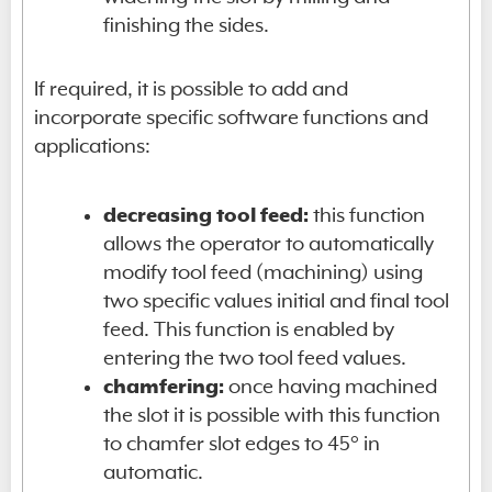
finishing the sides.
If required, it is possible to add and
incorporate specific software functions and
applications:
decreasing tool feed:
this function
allows the operator to automatically
modify tool feed (machining) using
two specific values initial and final tool
feed. This function is enabled by
entering the two tool feed values.
chamfering:
once having machined
the slot it is possible with this function
to chamfer slot edges to 45° in
automatic.