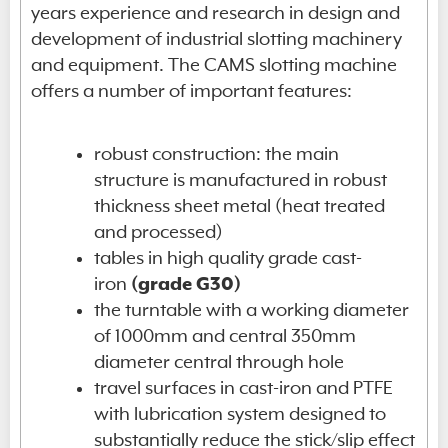
years experience and research in design and
development of industrial slotting machinery
and equipment. The CAMS slotting machine
offers a number of important features:
robust construction: the main
structure is manufactured in robust
thickness sheet metal (heat treated
and processed)
tables in high quality grade cast-
iron
(grade G30)
the turntable with a working diameter
of 1000mm and central 350mm
diameter central through hole
travel surfaces in cast-iron and PTFE
with lubrication system designed to
substantially reduce the stick/slip effect