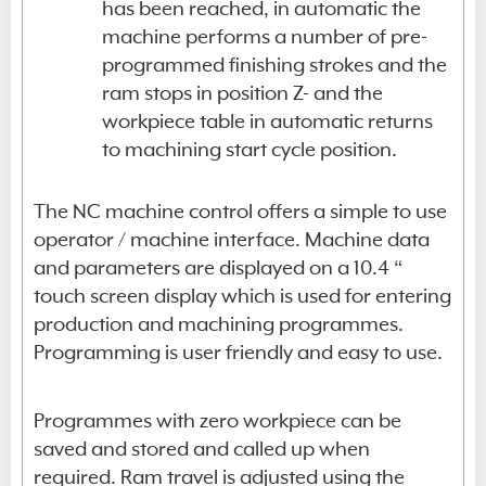
has been reached, in automatic the
machine performs a number of pre-
programmed finishing strokes and the
ram stops in position Z- and the
workpiece table in automatic returns
to machining start cycle position.
The NC machine control offers a simple to use
operator / machine interface. Machine data
and parameters are displayed on a 10.4 “
touch screen display which is used for entering
production and machining programmes.
Programming is user friendly and easy to use.
Programmes with zero workpiece can be
saved and stored and called up when
required. Ram travel is adjusted using the