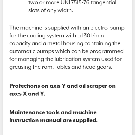
two or more UNI 7515-76 tangential
slots of any width.
The machine is supplied with an electro-pump
for the cooling system with a 130 l/min
capacity and a metal housing containing the
automatic pumps which can be programmed
for managing the lubrication system used for
greasing the ram, tables and head gears.
Protections on axis Y and oil scraper on
axes X and Y.
Maintenance tools and machine
instruction manual are supplied.