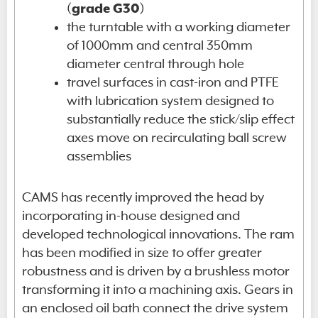
(
grade G30
)
the turntable with a working diameter
of 1000mm and central 350mm
diameter central through hole
travel surfaces in cast-iron and PTFE
with lubrication system designed to
substantially reduce the stick/slip effect
axes move on recirculating ball screw
assemblies
CAMS has recently improved the head by
incorporating in-house designed and
developed technological innovations. The ram
has been modified in size to offer greater
robustness and is driven by a brushless motor
transforming it into a machining axis. Gears in
an enclosed oil bath connect the drive system