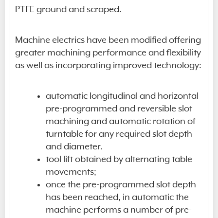
PTFE ground and scraped.
Machine electrics have been modified offering
greater machining performance and flexibility
as well as incorporating improved technology:
automatic longitudinal and horizontal
pre-programmed and reversible slot
machining and automatic rotation of
turntable for any required slot depth
and diameter.
tool lift obtained by alternating table
movements;
once the pre-programmed slot depth
has been reached, in automatic the
machine performs a number of pre-