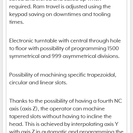
required. Ram travel is adjusted using the
keypad saving on downtimes and tooling
times.
Electronic turntable with central through hole
to floor with possibility of programming 1500
symmetrical and 999 asymmetrical divisions.
Possibility of machining specific trapezoidal,
circular and linear slots.
Thanks to the possibility of having a fourth NC
axis (axis Z), the operator can machine
tapered slots without having to incline the
head. This is achieved by interpolating axis Y
with axis Z in automatic and programming the