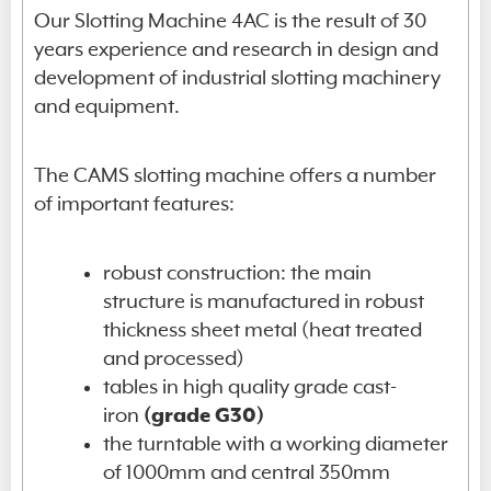
Our Slotting Machine 4AC is the result of 30
years experience and research in design and
development of industrial slotting machinery
and equipment.
The CAMS slotting machine offers a number
of important features:
robust construction: the main
structure is manufactured in robust
thickness sheet metal (heat treated
and processed)
tables in high quality grade cast-
iron
(grade G30)
the turntable with a working diameter
of 1000mm and central 350mm