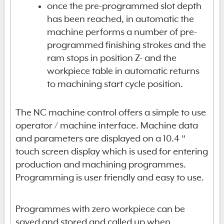
once the pre-programmed slot depth
has been reached, in automatic the
machine performs a number of pre-
programmed finishing strokes and the
ram stops in position Z- and the
workpiece table in automatic returns
to machining start cycle position.
The NC machine control offers a simple to use
operator / machine interface. Machine data
and parameters are displayed on a 10.4 “
touch screen display which is used for entering
production and machining programmes.
Programming is user friendly and easy to use.
Programmes with zero workpiece can be
saved and stored and called up when