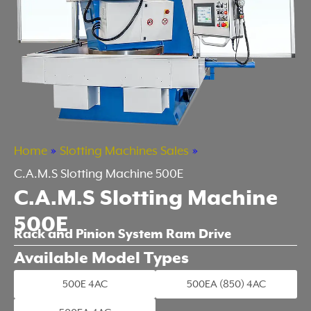
Home
»
Slotting Machines Sales
»
C.A.M.S Slotting Machine 500E
C.A.M.S Slotting Machine
500E
Rack and Pinion System Ram Drive
Available Model Types
500E 4AC
500EA (850) 4AC