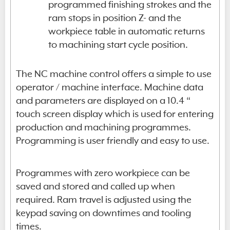
programmed finishing strokes and the
ram stops in position Z- and the
workpiece table in automatic returns
to machining start cycle position.
The NC machine control offers a simple to use
operator / machine interface. Machine data
and parameters are displayed on a 10.4 “
touch screen display which is used for entering
production and machining programmes.
Programming is user friendly and easy to use.
Programmes with zero workpiece can be
saved and stored and called up when
required. Ram travel is adjusted using the
keypad saving on downtimes and tooling
times.