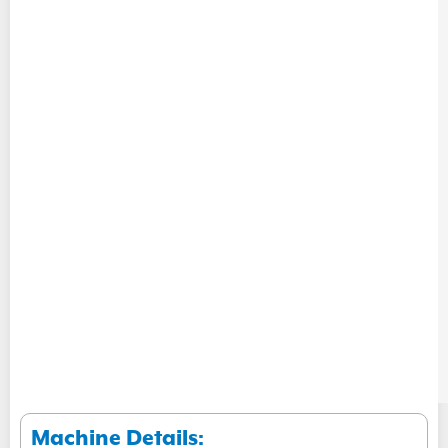
Machine Details: