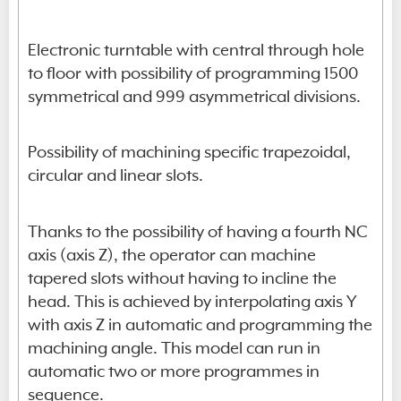
Electronic turntable with central through hole
to floor with possibility of programming 1500
symmetrical and 999 asymmetrical divisions.
Possibility of machining specific trapezoidal,
circular and linear slots.
Thanks to the possibility of having a fourth NC
axis (axis Z), the operator can machine
tapered slots without having to incline the
head. This is achieved by interpolating axis Y
with axis Z in automatic and programming the
machining angle. This model can run in
automatic two or more programmes in
sequence.