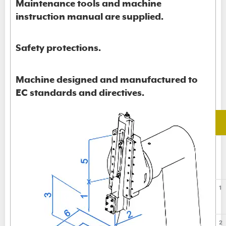
Maintenance tools and machine
instruction manual are supplied.
Safety protections.
Machine designed and manufactured to
EC standards and directives.
1
2