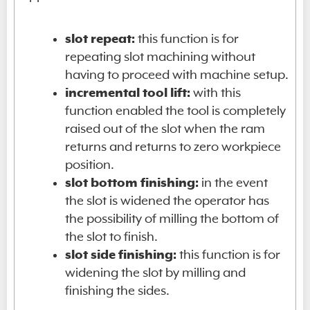
slot repeat:
this function is for
repeating slot machining without
having to proceed with machine setup.
incremental tool lift:
with this
function enabled the tool is completely
raised out of the slot when the ram
returns and returns to zero workpiece
position.
slot bottom finishing:
in the event
the slot is widened the operator has
the possibility of milling the bottom of
the slot to finish.
slot side finishing:
this function is for
widening the slot by milling and
finishing the sides.