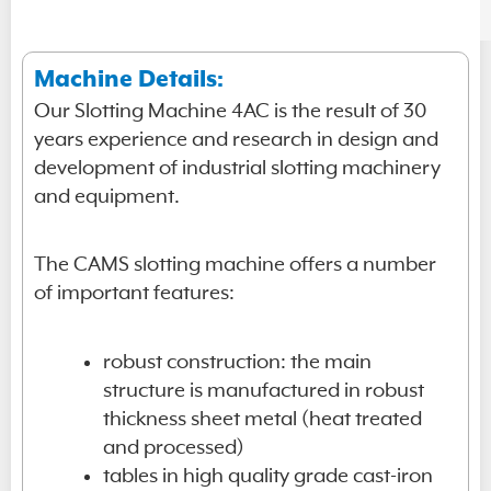
Machine Details:
Our Slotting Machine 4AC is the result of 30
years experience and research in design and
development of industrial slotting machinery
and equipment.
The CAMS slotting machine offers a number
of important features:
robust construction: the main
structure is manufactured in robust
thickness sheet metal (heat treated
and processed)
tables in high quality grade cast-iron