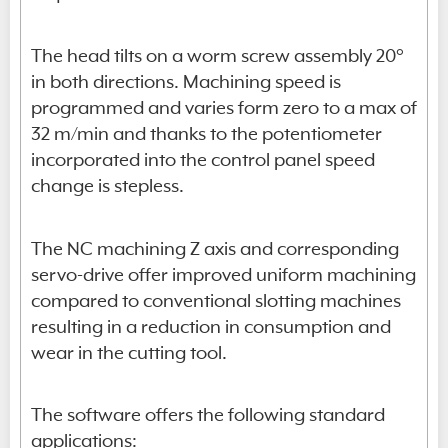
The head tilts on a worm screw assembly 20°
in both directions. Machining speed is
programmed and varies form zero to a max of
32 m/min and thanks to the potentiometer
incorporated into the control panel speed
change is stepless.
The NC machining Z axis and corresponding
servo-drive offer improved uniform machining
compared to conventional slotting machines
resulting in a reduction in consumption and
wear in the cutting tool.
The software offers the following standard
applications: