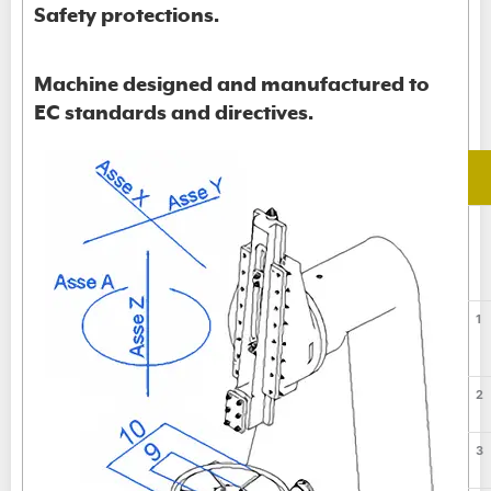
Safety protections.
Machine designed and manufactured to
EC standards and directives.
1
2
3