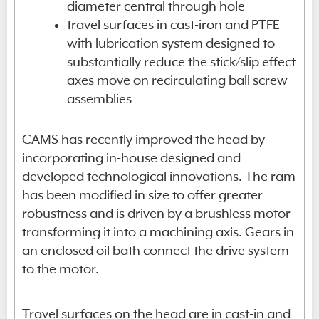
diameter central through hole
travel surfaces in cast-iron and PTFE
with lubrication system designed to
substantially reduce the stick/slip effect
axes move on recirculating ball screw
assemblies
CAMS has recently improved the head by
incorporating in-house designed and
developed technological innovations. The ram
has been modified in size to offer greater
robustness and is driven by a brushless motor
transforming it into a machining axis. Gears in
an enclosed oil bath connect the drive system
to the motor.
Travel surfaces on the head are in cast-in and