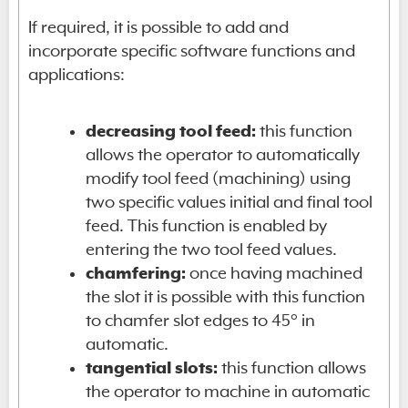
If required, it is possible to add and
incorporate specific software functions and
applications:
decreasing tool feed:
this function
allows the operator to automatically
modify tool feed (machining) using
two specific values initial and final tool
feed. This function is enabled by
entering the two tool feed values.
chamfering:
once having machined
the slot it is possible with this function
to chamfer slot edges to 45° in
automatic.
tangential slots:
this function allows
the operator to machine in automatic