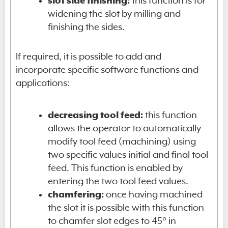
slot side finishing:
this function is for
widening the slot by milling and
finishing the sides.
If required, it is possible to add and
incorporate specific software functions and
applications:
decreasing tool feed:
this function
allows the operator to automatically
modify tool feed (machining) using
two specific values initial and final tool
feed. This function is enabled by
entering the two tool feed values.
chamfering:
once having machined
the slot it is possible with this function
to chamfer slot edges to 45° in