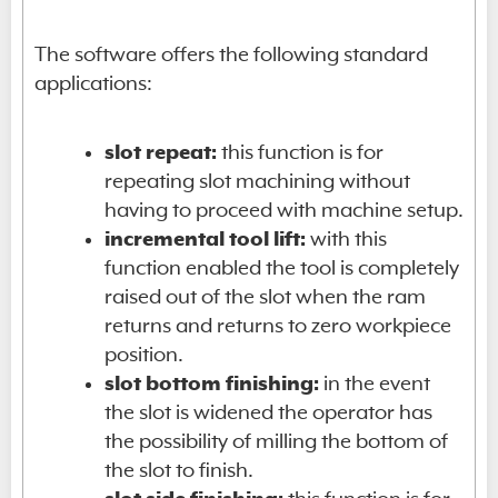
The software offers the following standard
applications:
slot repeat:
this function is for
repeating slot machining without
having to proceed with machine setup.
incremental tool lift:
with this
function enabled the tool is completely
raised out of the slot when the ram
returns and returns to zero workpiece
position.
slot bottom finishing:
in the event
the slot is widened the operator has
the possibility of milling the bottom of
the slot to finish.