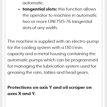
automatic.
tangential slots:
this function allows
the operator to machine in automatic
two or more UNI 7515-76 tangential
slots of any width.
The machine is supplied with an electro-pump
for the cooling system with a 130 l/min
capacity and a metal housing containing the
automatic pumps which can be programmed
for managing the lubrication system used for
greasing the ram, tables and head gears.
Protections on axis Y and oil scraper on
axes X and Y.