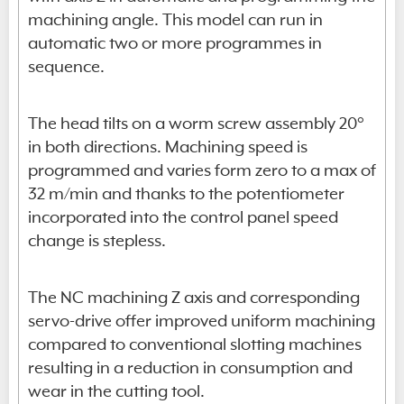
machining angle. This model can run in
automatic two or more programmes in
sequence.
The head tilts on a worm screw assembly 20°
in both directions. Machining speed is
programmed and varies form zero to a max of
32 m/min and thanks to the potentiometer
incorporated into the control panel speed
change is stepless.
The NC machining Z axis and corresponding
servo-drive offer improved uniform machining
compared to conventional slotting machines
resulting in a reduction in consumption and
wear in the cutting tool.