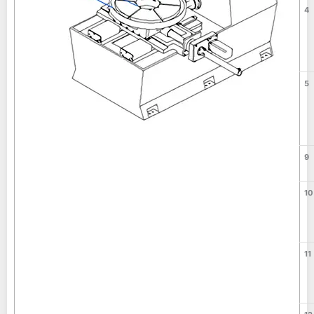
4
5
9
10
11