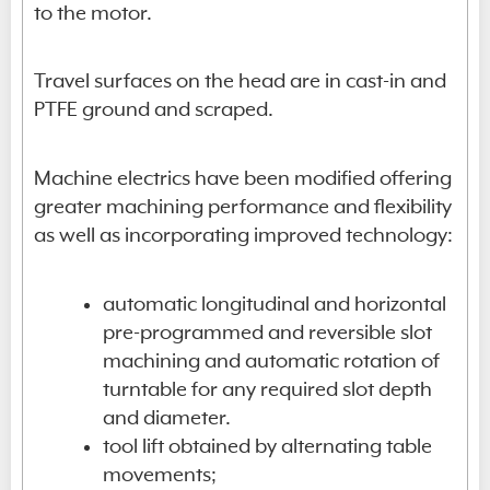
to the motor.
Travel surfaces on the head are in cast-in and
PTFE ground and scraped.
Machine electrics have been modified offering
greater machining performance and flexibility
as well as incorporating improved technology:
automatic longitudinal and horizontal
pre-programmed and reversible slot
machining and automatic rotation of
turntable for any required slot depth
and diameter.
tool lift obtained by alternating table
movements;