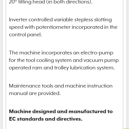
20° tilting head (in both directions).
Inverter controlled variable stepless slotting
speed with potentiometer incorporated in the
control panel.
The machine incorporates an electro-pump
for the tool cooling system and vacuum pump
operated ram and trolley lubrication system.
Maintenance tools and machine instruction
manual are provided.
Machine designed and manufactured to
EC standards and directives.