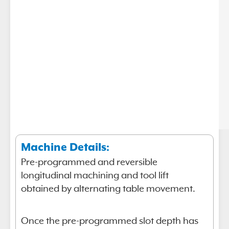
Machine Details:
Pre-programmed and reversible
longitudinal machining and tool lift
obtained by alternating table movement.
Once the pre-programmed slot depth has