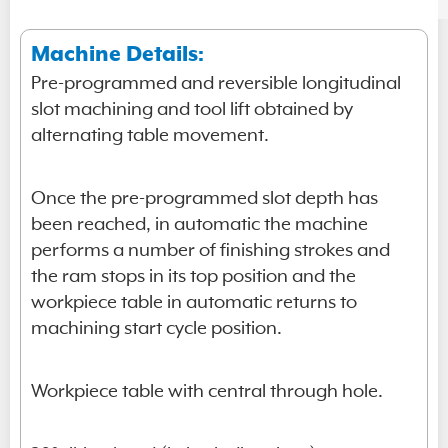
Machine Details:
Pre-programmed and reversible longitudinal
slot machining and tool lift obtained by
alternating table movement.
Once the pre-programmed slot depth has
been reached, in automatic the machine
performs a number of finishing strokes and
the ram stops in its top position and the
workpiece table in automatic returns to
machining start cycle position.
Workpiece table with central through hole.