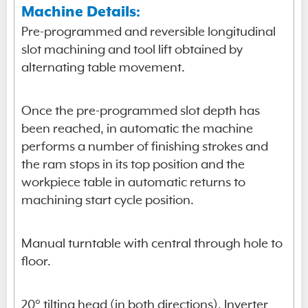
Machine Details:
Pre-programmed and reversible longitudinal
slot machining and tool lift obtained by
alternating table movement.
Once the pre-programmed slot depth has
been reached, in automatic the machine
performs a number of finishing strokes and
the ram stops in its top position and the
workpiece table in automatic returns to
machining start cycle position.
Manual turntable with central through hole to
floor.
20° tilting head (in both directions). Inverter