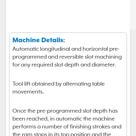
Machine Details:
Automatic longitudinal and horizontal pre-
programmed and reversible slot machining
for any required slot depth and diameter.
Tool lift obtained by alternating table
movements.
Once the pre-programmed slot depth has
been reached, in automatic the machine
performs a number of finishing strokes and
the ram stops in its top position and the