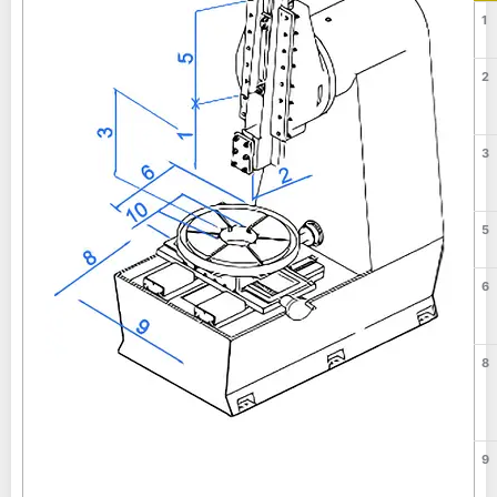
1
2
3
5
6
8
9