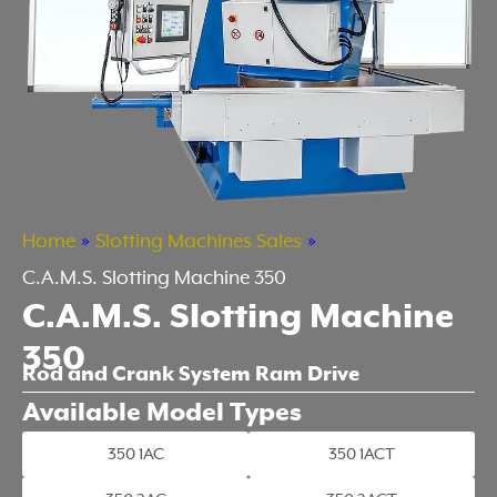
Home
»
Slotting Machines Sales
»
C.A.M.S. Slotting Machine 350
C.A.M.S. Slotting Machine
350
Rod and Crank System Ram Drive
Available Model Types
350 1AC
350 1ACT