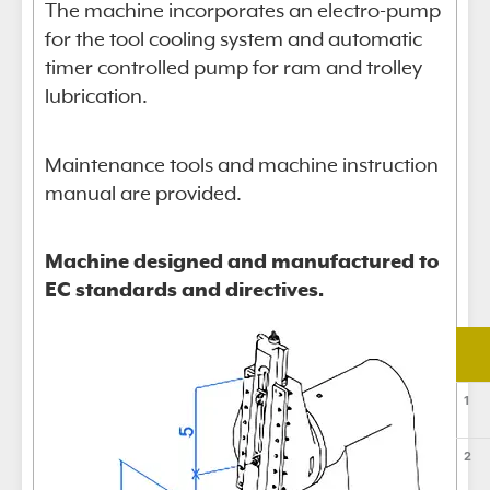
The machine incorporates an electro-pump
for the tool cooling system and automatic
timer controlled pump for ram and trolley
lubrication.
Maintenance tools and machine instruction
manual are provided.
Machine designed and manufactured to
EC standards and directives.
1
2