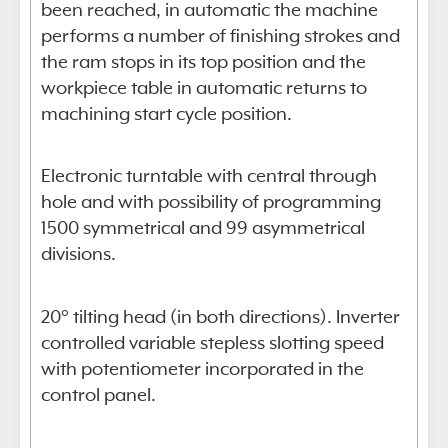
been reached, in automatic the machine
performs a number of finishing strokes and
the ram stops in its top position and the
workpiece table in automatic returns to
machining start cycle position.
Electronic turntable with central through
hole and with possibility of programming
1500 symmetrical and 99 asymmetrical
divisions.
20° tilting head (in both directions). Inverter
controlled variable stepless slotting speed
with potentiometer incorporated in the
control panel.