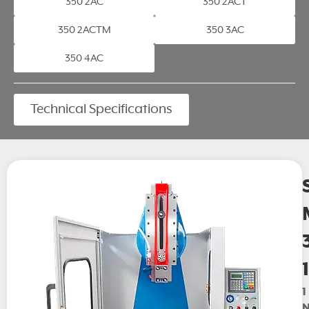
350 2AC
350 2ACT
350 2ACTM
350 3AC
350 4AC
Technical Specifications
1