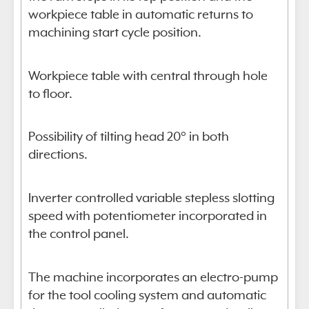
workpiece table in automatic returns to
machining start cycle position.
Workpiece table with central through hole
to floor.
Possibility of tilting head 20° in both
directions.
Inverter controlled variable stepless slotting
speed with potentiometer incorporated in
the control panel.
The machine incorporates an electro-pump
for the tool cooling system and automatic