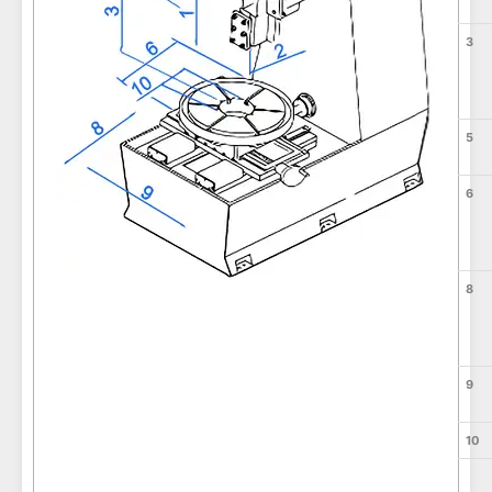
3
5
6
8
9
10