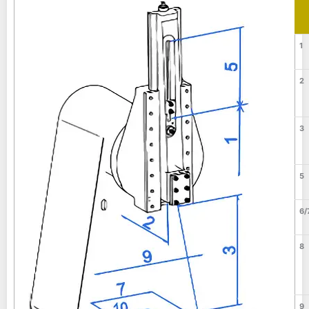
1
2
3
5
6/
8
9