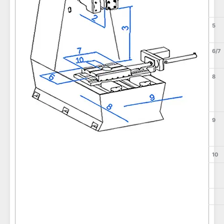
5
6/7
8
9
10