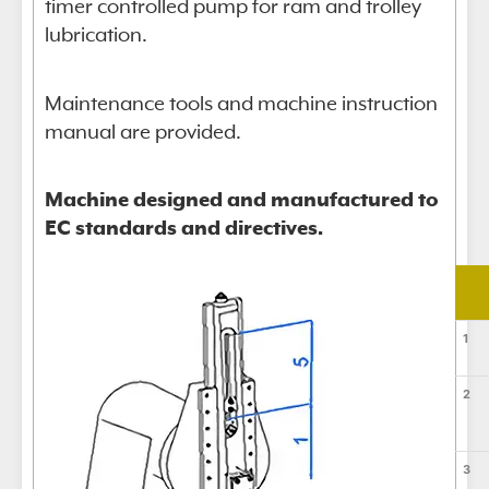
timer controlled pump for ram and trolley
lubrication.
Maintenance tools and machine instruction
manual are provided.
Machine designed and manufactured to
EC standards and directives.
1
2
3