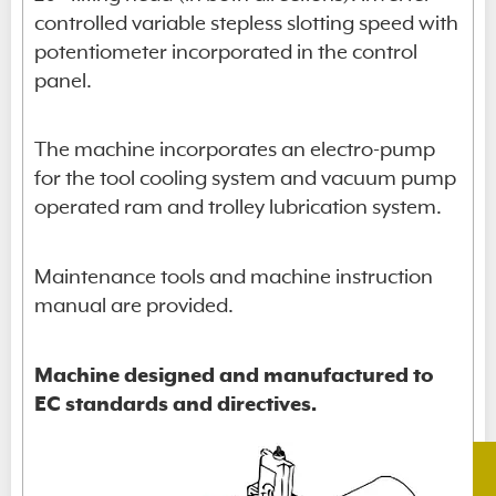
controlled variable stepless slotting speed with
potentiometer incorporated in the control
panel.
The machine incorporates an electro-pump
for the tool cooling system and vacuum pump
operated ram and trolley lubrication system.
Maintenance tools and machine instruction
manual are provided.
Machine designed and manufactured to
EC standards and directives.