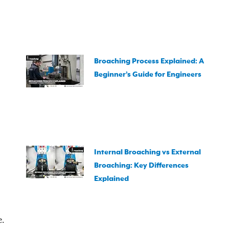
Broaching Process Explained: A
Beginner’s Guide for Engineers
Internal Broaching vs External
Broaching: Key Differences
Explained
e.