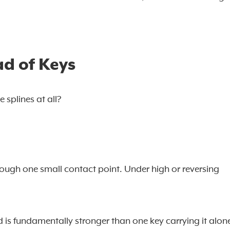
ad of Keys
splines at all?
rough one small contact point. Under high or reversing
 is fundamentally stronger than one key carrying it alon