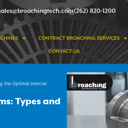
sales@broachingtech.com
(262) 820-1200
ACHINES
CONTRACT BROACHING SERVICES
CONTACT US
g the Optimal Internal
ems: Types and