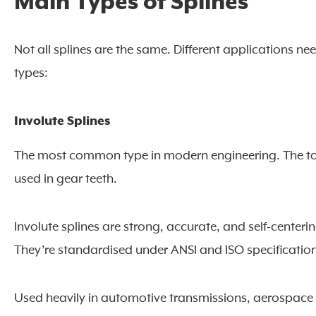
Main Types of Splines
Not all splines are the same. Different applications ne
types:
Involute Splines
The most common type in modern engineering. The too
used in gear teeth.
Involute splines are strong, accurate, and self-centeri
They’re standardised under ANSI and ISO specificatio
Used heavily in automotive transmissions, aerospace 