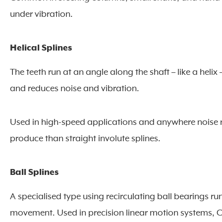
under vibration.
Helical Splines
The teeth run at an angle along the shaft – like a helix
and reduces noise and vibration.
Used in high-speed applications and anywhere noise
produce than straight involute splines.
Ball Splines
A specialised type using recirculating ball bearings ru
movement. Used in precision linear motion systems,