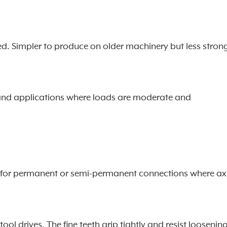
ved. Simpler to produce on older machinery but less stron
, and applications where loads are moderate and
sed for permanent or semi-permanent connections where ax
l drives. The fine teeth grip tightly and resist loosenin