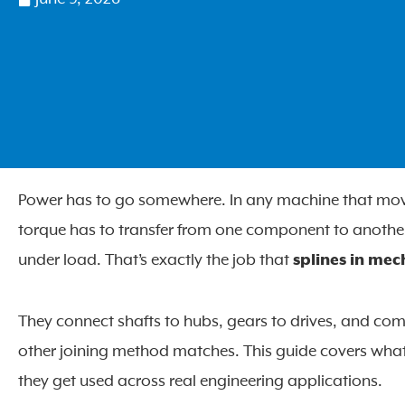
Power has to go somewhere. In any machine that moves –
torque has to transfer from one component to another
under load. That’s exactly the job that
splines in mec
They connect shafts to hubs, gears to drives, and co
other joining method matches. This guide covers what
they get used across real engineering applications.