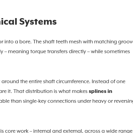
ical Systems
ft or into a bore. The shaft teeth mesh with matching groov
y – meaning torque transfers directly – while sometimes
y around the entire shaft circumference. Instead of one
are it. That distribution is what makes
splines in
ble than single-key connections under heavy or reversin
s is core work – internal and external, across a wide range