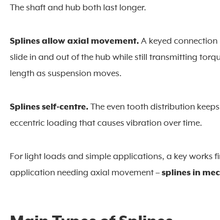
The shaft and hub both last longer.
Splines allow axial movement.
A keyed connection i
slide in and out of the hub while still transmitting to
length as suspension moves.
Splines self-centre.
The even tooth distribution keeps
eccentric loading that causes vibration over time.
For light loads and simple applications, a key works f
application needing axial movement –
splines in me