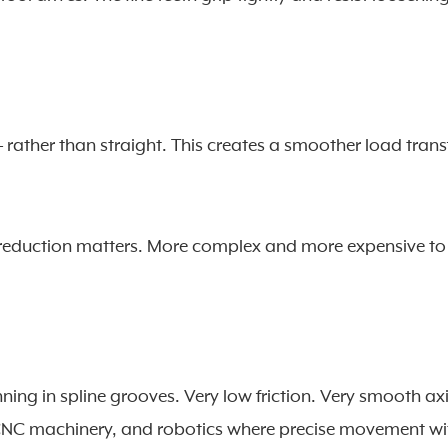
 – rather than straight. This creates a smoother load trans
 reduction matters. More complex and more expensive to
nning in spline grooves. Very low friction. Very smooth ax
 CNC machinery, and robotics where precise movement wi