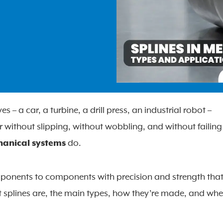
 a car, a turbine, a drill press, an industrial robot –
 without slipping, without wobbling, and without failing
hanical systems
do.
mponents to components with precision and strength tha
 splines are, the main types, how they’re made, and whe