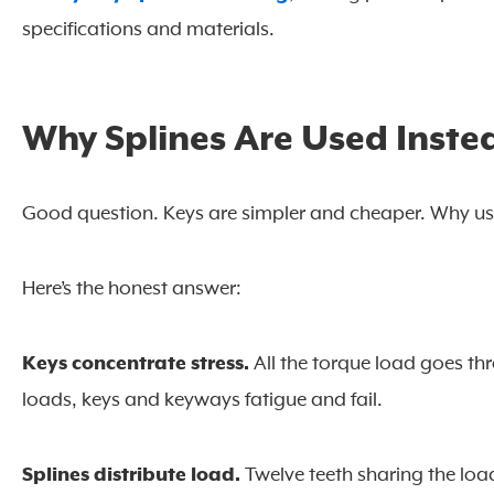
specifications and materials.
Why Splines Are Used Inste
Good question. Keys are simpler and cheaper. Why use 
Here’s the honest answer:
Keys concentrate stress.
All the torque load goes th
loads, keys and keyways fatigue and fail.
Splines distribute load.
Twelve teeth sharing the load