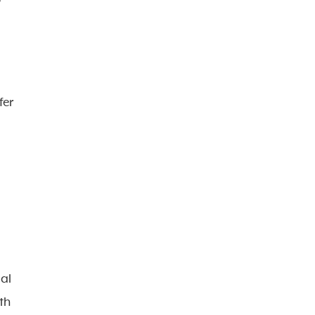
fer
ial
th