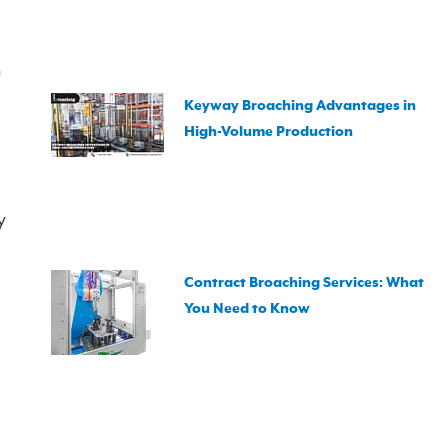
n
Keyway Broaching Advantages in
High-Volume Production
y
Contract Broaching Services: What
You Need to Know