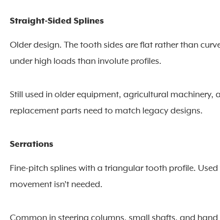
Straight-Sided Splines
Older design. The tooth sides are flat rather than cur
under high loads than involute profiles.
Still used in older equipment, agricultural machinery
replacement parts need to match legacy designs.
Serrations
Fine-pitch splines with a triangular tooth profile. U
movement isn’t needed.
Common in steering columns, small shafts, and hand too