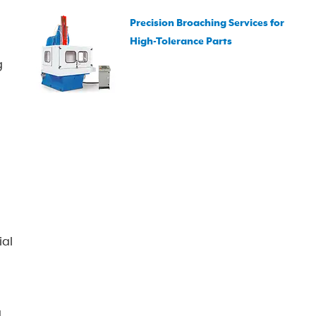
Precision Broaching Services for
High-Tolerance Parts
g
ial
g