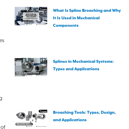
What Is Spline Broaching and Why
It Is Used in Mechanical
Components
es
Splines in Mechanical Systems:
Types and Applications
g
Broaching Tools: Types, Design,
and Applications
 of