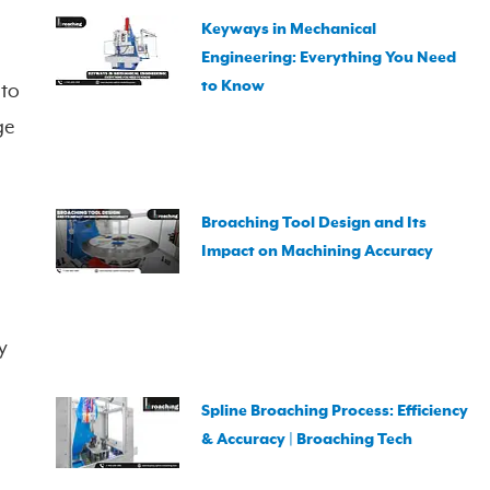
Keyways in Mechanical
Engineering: Everything You Need
to Know
 to
ge
Broaching Tool Design and Its
Impact on Machining Accuracy
y
Spline Broaching Process: Efficiency
& Accuracy | Broaching Tech