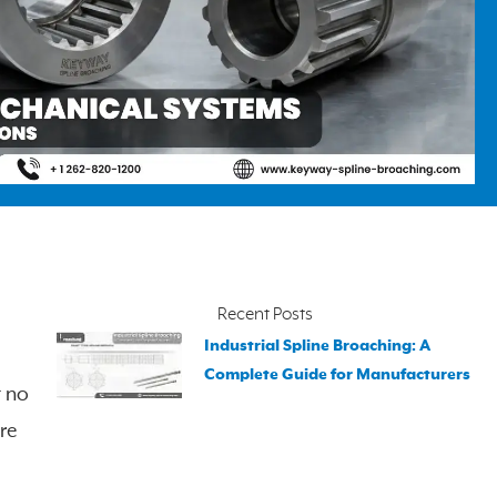
Recent Posts
Industrial Spline Broaching: A
Complete Guide for Manufacturers
t no
re