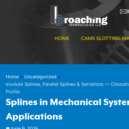
Skip
to
content
HOME
CAMS SLOTTING M
Home
»
Uncategorized
»
Involute Splines, Parallel Splines & Serrations — Choosin
Profile
Splines in Mechanical Syst
Applications
June 9, 2026