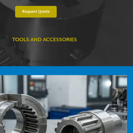
Request Quote
TOOLS AND ACCESSORIES