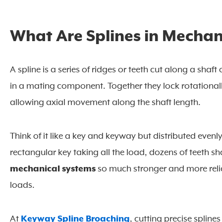
What Are Splines in Mechan
A spline is a series of ridges or teeth cut along a sha
in a mating component. Together they lock rotationall
allowing axial movement along the shaft length.
Think of it like a key and keyway but distributed evenl
rectangular key taking all the load, dozens of teeth sh
mechanical systems
so much stronger and more relia
loads.
At
Keyway Spline Broaching
, cutting precise spline