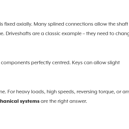
s fixed axially. Many splined connections allow the shaft
rque. Driveshafts are a classic example – they need to chan
 components perfectly centred. Keys can allow slight
ine. For heavy loads, high speeds, reversing torque, or an
chanical systems
are the right answer.