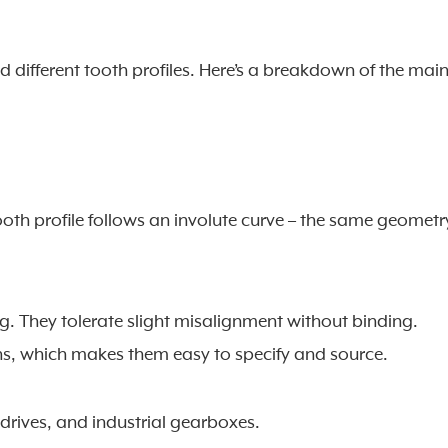
ed different tooth profiles. Here’s a breakdown of the mai
th profile follows an involute curve – the same geometr
ng. They tolerate slight misalignment without binding.
ns, which makes them easy to specify and source.
drives, and industrial gearboxes.