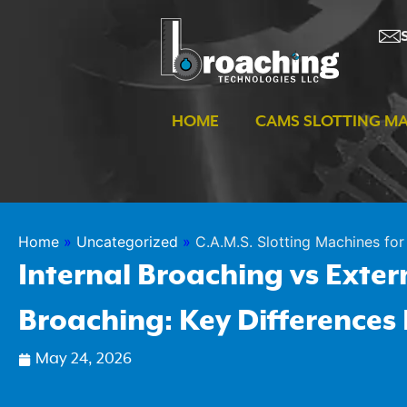
Skip
to
content
HOME
CAMS SLOTTING M
Home
»
Uncategorized
»
C.A.M.S. Slotting Machines for 
Internal Broaching vs Exter
Broaching: Key Differences
May 24, 2026