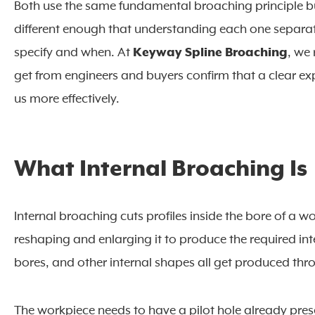
Both use the same fundamental broaching principle bu
different enough that understanding each one separat
specify and when. At
Keyway Spline Broaching
, we
get from engineers and buyers confirm that a clear ex
us more effectively.
What Internal Broaching Is
Internal broaching cuts profiles inside the bore of a 
reshaping and enlarging it to produce the required int
bores, and other internal shapes all get produced thr
The workpiece needs to have a pilot hole already pres