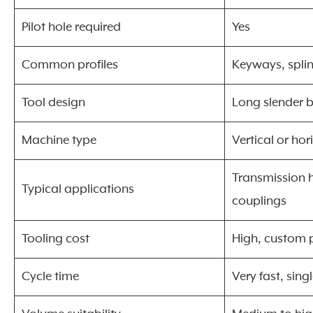
Pilot hole required
Yes
Common profiles
Keyways, spli
Tool design
Long slender 
Machine type
Vertical or hor
Transmission h
Typical applications
couplings
Tooling cost
High, custom p
Cycle time
Very fast, sing