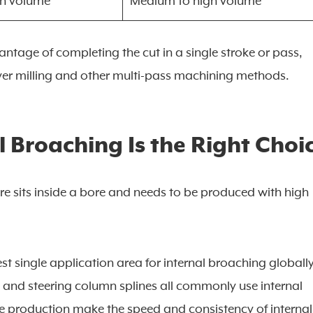
gh volume
Medium to high volume
tage of completing the cut in a single stroke or pass,
ver milling and other multi-pass machining methods.
 Broaching Is the Right Choi
ure sits inside a bore and needs to be produced with high
st single application area for internal broaching globally
, and steering column splines all commonly use internal
e production make the speed and consistency of internal