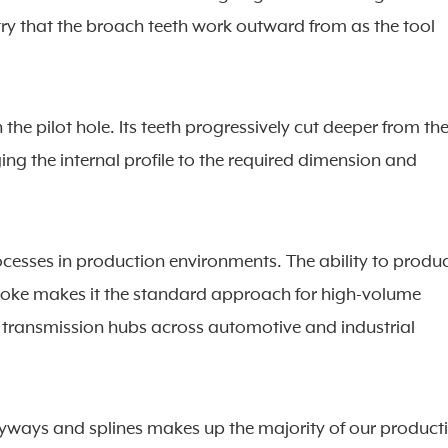
ry that the broach teeth work outward from as the tool
h the pilot hole. Its teeth progressively cut deeper from th
inging the internal profile to the required dimension and
cesses in production environments. The ability to produ
 stroke makes it the standard approach for high-volume
transmission hubs across automotive and industrial
keyways and splines makes up the majority of our product