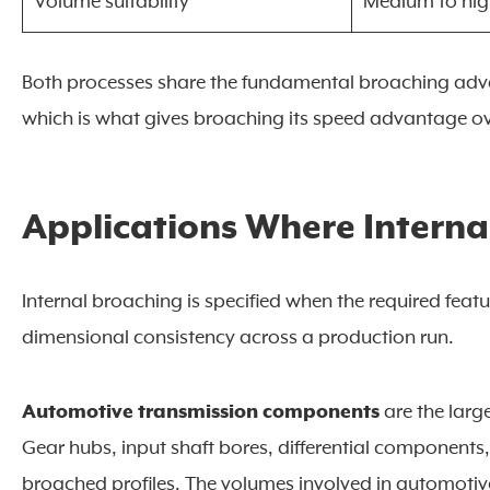
Volume suitability
Medium to hi
Both processes share the fundamental broaching advan
which is what gives broaching its speed advantage o
Applications Where Internal
Internal broaching is specified when the required feat
dimensional consistency across a production run.
Automotive transmission components
are the large
Gear hubs, input shaft bores, differential components
broached profiles. The volumes involved in automotiv