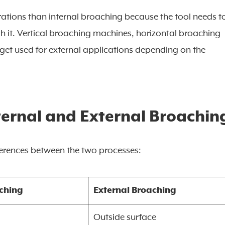
rations than internal broaching because the tool needs t
h it. Vertical broaching machines, horizontal broaching
get used for external applications depending on the
ternal and External Broachin
ferences between the two processes:
aching
External Broaching
Outside surface