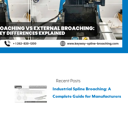
Recent Posts
Industrial Spline Broaching: A
Complete Guide for Manufacturers