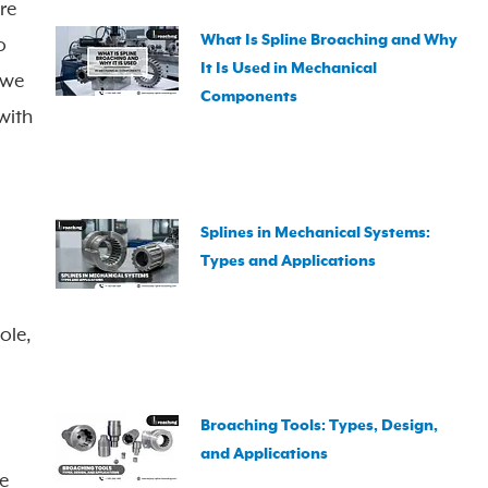
re
What Is Spline Broaching and Why
o
It Is Used in Mechanical
 we
Components
with
Splines in Mechanical Systems:
Types and Applications
ole,
Broaching Tools: Types, Design,
and Applications
he