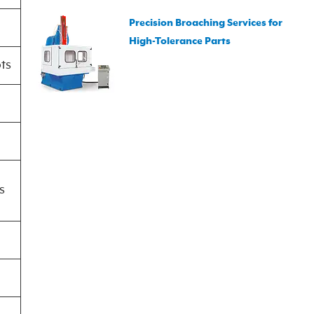
Precision Broaching Services for
High-Tolerance Parts
ots
s