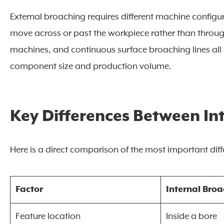
External broaching requires different machine configu
move across or past the workpiece rather than throug
machines, and continuous surface broaching lines all 
component size and production volume.
Key Differences Between In
Here is a direct comparison of the most important dif
Factor
Internal Bro
Feature location
Inside a bore