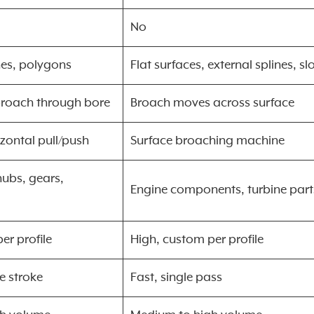
No
nes, polygons
Flat surfaces, external splines, sl
broach through bore
Broach moves across surface
izontal pull/push
Surface broaching machine
ubs, gears,
Engine components, turbine part
er profile
High, custom per profile
le stroke
Fast, single pass