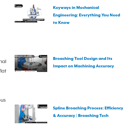
Keyways in Mechanical
Engineering: Everything You Need
to Know
Broaching Tool Design and Its
nal
Impact on Machining Accuracy
lat
ous
Spline Broaching Process: Efficiency
& Accuracy | Broaching Tech