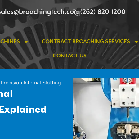
sales@broachingtech.com
(262) 820-1200
ACHINES
CONTRACT BROACHING SERVICES
CONTACT US
Precision Internal Slotting
nal
 Explained