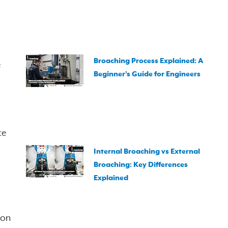
Broaching Process Explained: A
e
Beginner’s Guide for Engineers
ce
Internal Broaching vs External
Broaching: Key Differences
Explained
ion