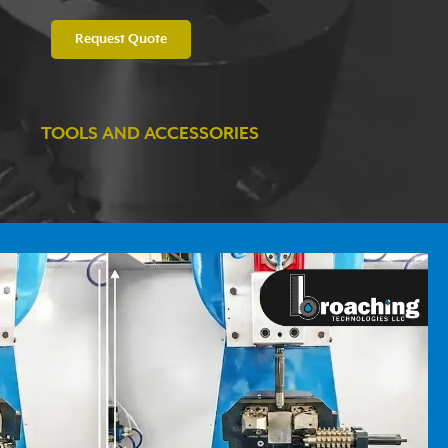
Request Quote
TOOLS AND ACCESSORIES