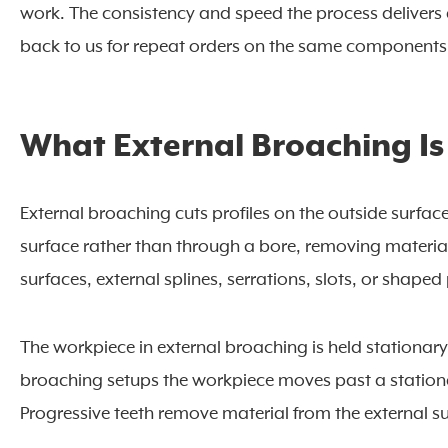
work. The consistency and speed the process deliver
back to us for repeat orders on the same components
What External Broaching Is
External broaching cuts profiles on the outside surfa
surface rather than through a bore, removing materia
surfaces, external splines, serrations, slots, or shaped 
The workpiece in external broaching is held stationar
broaching setups the workpiece moves past a stationar
Progressive teeth remove material from the external sur