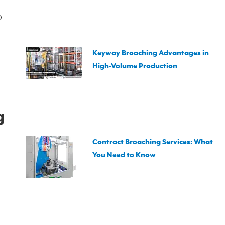
o
Keyway Broaching Advantages in
High-Volume Production
g
Contract Broaching Services: What
You Need to Know