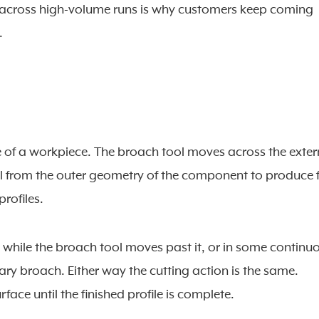
s across high-volume runs is why customers keep coming
.
ce of a workpiece. The broach tool moves across the exter
l from the outer geometry of the component to produce f
profiles.
y while the broach tool moves past it, or in some continu
y broach. Either way the cutting action is the same.
face until the finished profile is complete.