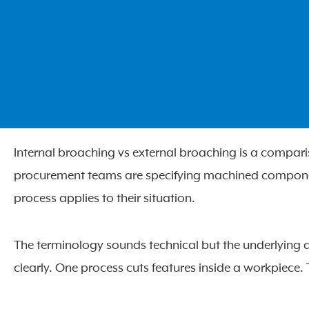
Internal broaching vs external broaching is a compar
procurement teams are specifying machined component
process applies to their situation.
The terminology sounds technical but the underlying d
clearly. One process cuts features inside a workpiece. 