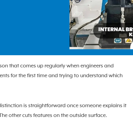
ison that comes up regularly when engineers and
s for the first time and trying to understand which
istinction is straightforward once someone explains it
The other cuts features on the outside surface.