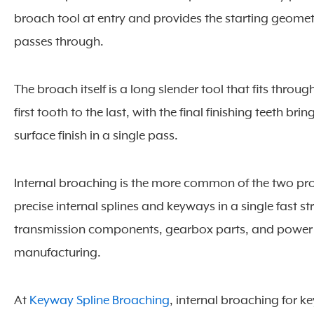
broach tool at entry and provides the starting geomet
passes through.
The broach itself is a long slender tool that fits throug
first tooth to the last, with the final finishing teeth br
surface finish in a single pass.
Internal broaching is the more common of the two pro
precise internal splines and keyways in a single fast
transmission components, gearbox parts, and power 
manufacturing.
At
Keyway Spline Broaching
, internal broaching for 