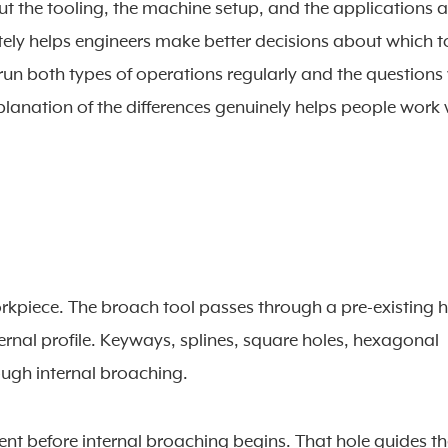
t the tooling, the machine setup, and the applications a
ely helps engineers make better decisions about which t
 run both types of operations regularly and the questions
planation of the differences genuinely helps people work 
workpiece. The broach tool passes through a pre-existing h
ernal profile. Keyways, splines, square holes, hexagonal
ough internal broaching.
ent before internal broaching begins. That hole guides t