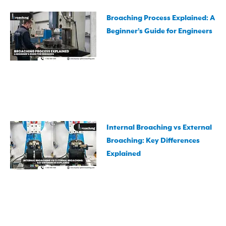
Broaching Process Explained: A
Beginner’s Guide for Engineers
Internal Broaching vs External
Broaching: Key Differences
Explained