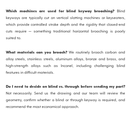
Which machines are used for blind keyway broaching?
Blind
keyways are typically cut on vertical slotting machines or keyseaters,
which provide controlled stroke depth and the rigidity that closed-end
cuts require — something traditional horizontal broaching is poorly
suited to.
What materials can you broach?
We routinely broach carbon and
alloy steels, stainless steels, aluminum alloys, bronze and brass, and
high-strength alloys such as Inconel, including challenging blind
features in difficult materials.
Do I need to decide on blind vs. through before sending my part?
Not necessarily. Send us the drawing and our team will review the
geometry, confirm whether a blind or through keyway is required, and
recommend the most economical approach.