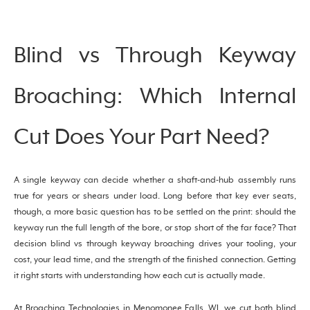
Blind vs Through Keyway
Broaching: Which Internal
Cut Does Your Part Need?
A single keyway can decide whether a shaft-and-hub assembly runs
true for years or shears under load. Long before that key ever seats,
though, a more basic question has to be settled on the print: should the
keyway run the full length of the bore, or stop short of the far face? That
decision blind vs through keyway broaching drives your tooling, your
cost, your lead time, and the strength of the finished connection. Getting
it right starts with understanding how each cut is actually made.
At Broaching Technologies in Menomonee Falls, WI, we cut both blind