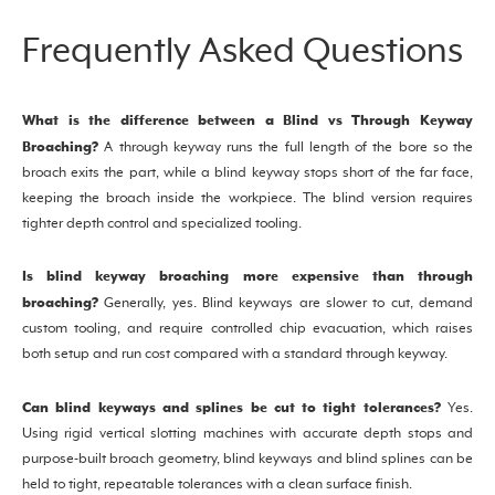
Frequently Asked Questions
What is the difference between a Blind vs Through Keyway
Broaching?
A through keyway runs the full length of the bore so the
broach exits the part, while a blind keyway stops short of the far face,
keeping the broach inside the workpiece. The blind version requires
tighter depth control and specialized tooling.
Is blind keyway broaching more expensive than through
broaching?
Generally, yes. Blind keyways are slower to cut, demand
custom tooling, and require controlled chip evacuation, which raises
both setup and run cost compared with a standard through keyway.
Can blind keyways and splines be cut to tight tolerances?
Yes.
Using rigid vertical slotting machines with accurate depth stops and
purpose-built broach geometry, blind keyways and blind splines can be
held to tight, repeatable tolerances with a clean surface finish.