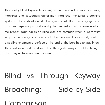
This is why blind keyway broaching is best handled on vertical slotting
machines and keyseaters rather than traditional horizontal broaching
systems. The vertical architecture gives controlled tool engagement,
accurate depth stops, and the rigidity needed to hold tolerance when
the broach can’t run clear. Blind cuts are common when a part must
keep its external geometry, when the bore is closed or stepped, or when
a sealing or structural surface at the end of the bore has to stay intact.
They cost more and run slower than through keyways — but for the right
part, they’re the only correct answer.
Blind vs Through Keyway
Broaching: Side-by-Side
Comparison