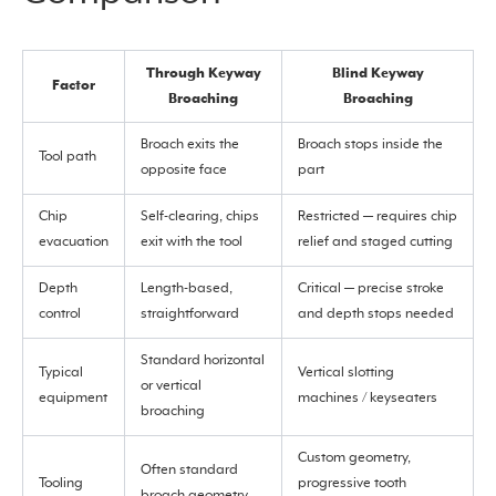
Through Keyway
Blind Keyway
Factor
Broaching
Broaching
Broach exits the
Broach stops inside the
Tool path
opposite face
part
Chip
Self-clearing, chips
Restricted — requires chip
evacuation
exit with the tool
relief and staged cutting
Depth
Length-based,
Critical — precise stroke
control
straightforward
and depth stops needed
Standard horizontal
Typical
Vertical slotting
or vertical
equipment
machines / keyseaters
broaching
Custom geometry,
Often standard
Tooling
progressive tooth
broach geometry