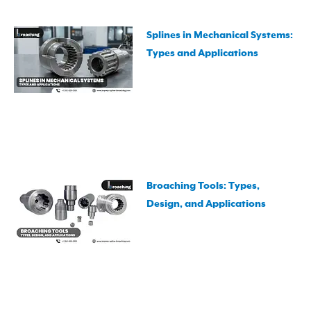
Splines in Mechanical Systems:
Types and Applications
Broaching Tools: Types,
Design, and Applications