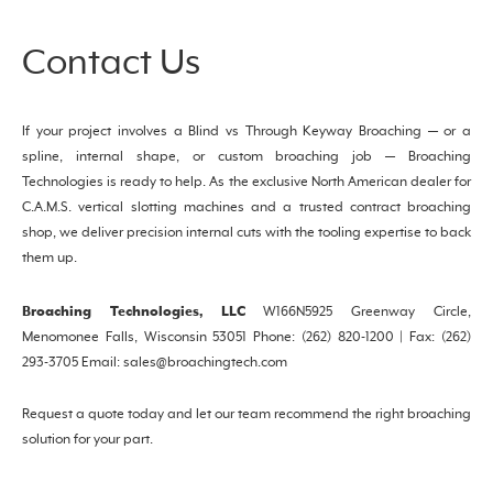
Contact Us
If your project involves a Blind vs Through Keyway Broaching — or a
spline, internal shape, or custom broaching job — Broaching
Technologies is ready to help. As the exclusive North American dealer for
C.A.M.S. vertical slotting machines and a trusted contract broaching
shop, we deliver precision internal cuts with the tooling expertise to back
them up.
Broaching Technologies, LLC
W166N5925 Greenway Circle,
Menomonee Falls, Wisconsin 53051 Phone: (262) 820-1200 | Fax: (262)
293-3705 Email: sales@broachingtech.com
Request a quote today and let our team recommend the right broaching
solution for your part.