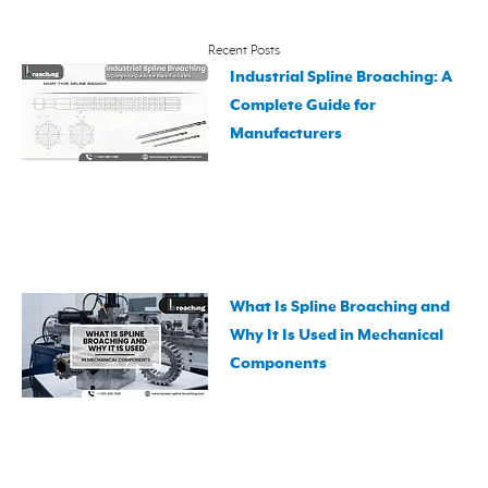
Recent Posts
Industrial Spline Broaching: A
Complete Guide for
Manufacturers
What Is Spline Broaching and
Why It Is Used in Mechanical
Components