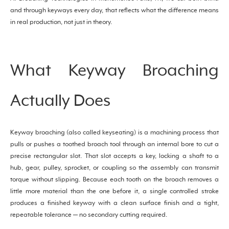
and through keyways every day, that reflects what the difference means
in real production, not just in theory.
What Keyway Broaching
Actually Does
Keyway broaching (also called keyseating) is a machining process that
pulls or pushes a toothed broach tool through an internal bore to cut a
precise rectangular slot. That slot accepts a key, locking a shaft to a
hub, gear, pulley, sprocket, or coupling so the assembly can transmit
torque without slipping. Because each tooth on the broach removes a
little more material than the one before it, a single controlled stroke
produces a finished keyway with a clean surface finish and a tight,
repeatable tolerance — no secondary cutting required.