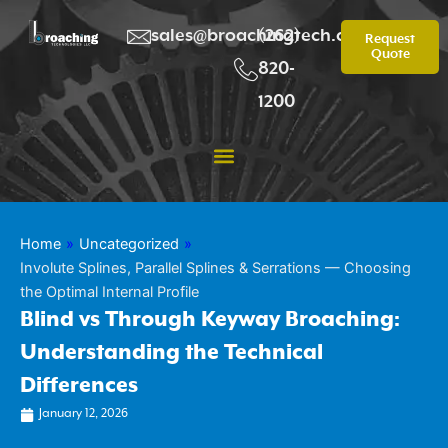
Skip
to
sales@broachingtech.com
(262)
Request
Quote
content
820-
1200
Home
»
Uncategorized
»
Involute Splines, Parallel Splines & Serrations — Choosing
the Optimal Internal Profile
Blind vs Through Keyway Broaching:
Understanding the Technical
Differences
January 12, 2026