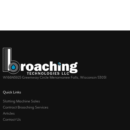
W166N5925 Greenway Circle Menomonee Falls, Wisconsin 53051
Quick Links
Slotting Machine Sales
Contract Broaching Services
Articles
Contact Us