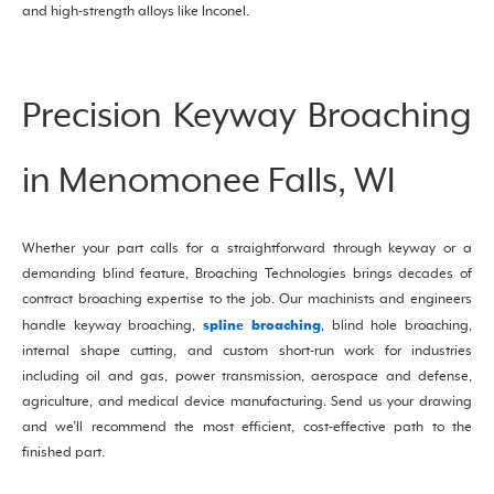
and high-strength alloys like Inconel.
Precision Keyway Broaching
in Menomonee Falls, WI
Whether your part calls for a straightforward through keyway or a
demanding blind feature, Broaching Technologies brings decades of
contract broaching expertise to the job. Our machinists and engineers
spline broaching
handle keyway broaching,
, blind hole broaching,
internal shape cutting, and custom short-run work for industries
including oil and gas, power transmission, aerospace and defense,
agriculture, and medical device manufacturing. Send us your drawing
and we’ll recommend the most efficient, cost-effective path to the
finished part.