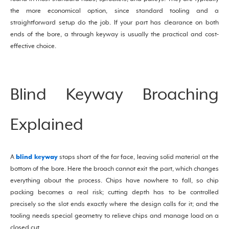
the more economical option, since standard tooling and a
straightforward setup do the job. If your part has clearance on both
ends of the bore, a through keyway is usually the practical and cost-
effective choice.
Blind Keyway Broaching
Explained
blind keyway
A
stops short of the far face, leaving solid material at the
bottom of the bore. Here the broach cannot exit the part, which changes
everything about the process. Chips have nowhere to fall, so chip
packing becomes a real risk; cutting depth has to be controlled
precisely so the slot ends exactly where the design calls for it; and the
tooling needs special geometry to relieve chips and manage load on a
closed cut.