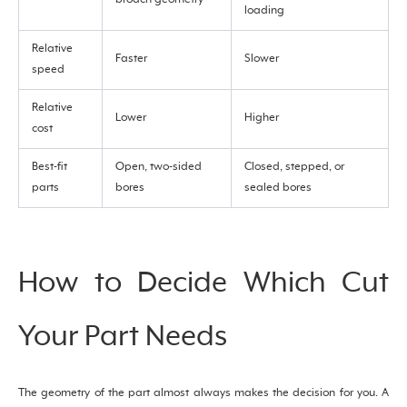
loading
Relative
Faster
Slower
speed
Relative
Lower
Higher
cost
Best-fit
Open, two-sided
Closed, stepped, or
parts
bores
sealed bores
How to Decide Which Cut
Your Part Needs
The geometry of the part almost always makes the decision for you. A