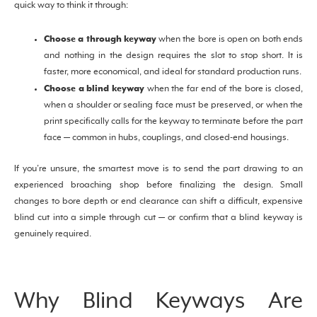
quick way to think it through:
Choose a through keyway
when the bore is open on both ends
and nothing in the design requires the slot to stop short. It is
faster, more economical, and ideal for standard production runs.
Choose a blind keyway
when the far end of the bore is closed,
when a shoulder or sealing face must be preserved, or when the
print specifically calls for the keyway to terminate before the part
face — common in hubs, couplings, and closed-end housings.
If you’re unsure, the smartest move is to send the part drawing to an
experienced broaching shop before finalizing the design. Small
changes to bore depth or end clearance can shift a difficult, expensive
blind cut into a simple through cut — or confirm that a blind keyway is
genuinely required.
Why Blind Keyways Are