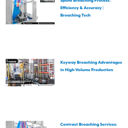
Spline Broaching Process:
Efficiency & Accuracy |
Broaching Tech
Keyway Broaching Advantages
in High-Volume Production
Contract Broaching Services: