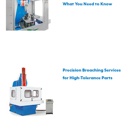
What You Need to Know
Precision Broaching Services
for High-Tolerance Parts