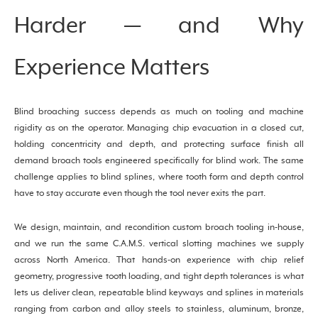
Harder — and Why
Experience Matters
Blind broaching success depends as much on tooling and machine
rigidity as on the operator. Managing chip evacuation in a closed cut,
holding concentricity and depth, and protecting surface finish all
demand broach tools engineered specifically for blind work. The same
challenge applies to blind splines, where tooth form and depth control
have to stay accurate even though the tool never exits the part.
We design, maintain, and recondition custom broach tooling in-house,
and we run the same C.A.M.S. vertical slotting machines we supply
across North America. That hands-on experience with chip relief
geometry, progressive tooth loading, and tight depth tolerances is what
lets us deliver clean, repeatable blind keyways and splines in materials
ranging from carbon and alloy steels to stainless, aluminum, bronze,