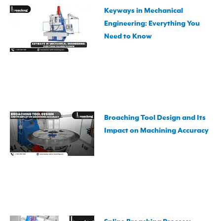
Keyways in Mechanical
Engineering: Everything You
Need to Know
Broaching Tool Design and Its
Impact on Machining Accuracy