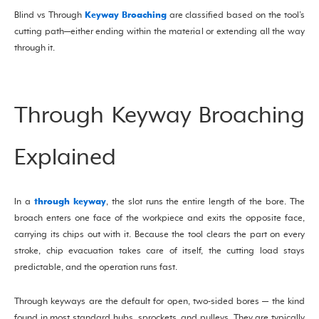
Keyway Broaching
Blind vs Through
are classified based on the tool’s
cutting path—either ending within the material or extending all the way
through it.
Through Keyway Broaching
Explained
through keyway
In a
, the slot runs the entire length of the bore. The
broach enters one face of the workpiece and exits the opposite face,
carrying its chips out with it. Because the tool clears the part on every
stroke, chip evacuation takes care of itself, the cutting load stays
predictable, and the operation runs fast.
Through keyways are the default for open, two-sided bores — the kind
found in most standard hubs, sprockets, and pulleys. They are typically