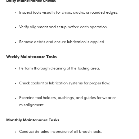
Daily Maintenance Checks
Inspect tools visually for chips, cracks, or rounded edges.
Verify alignment and setup before each operation.
Remove debris and ensure lubrication is applied.
Weekly Maintenance Tasks
Perform thorough cleaning of the tooling area.
Check coolant or lubrication systems for proper flow.
Examine tool holders, bushings, and guides for wear or
misalignment.
Monthly Maintenance Tasks
Conduct detailed inspection of all broach tools.