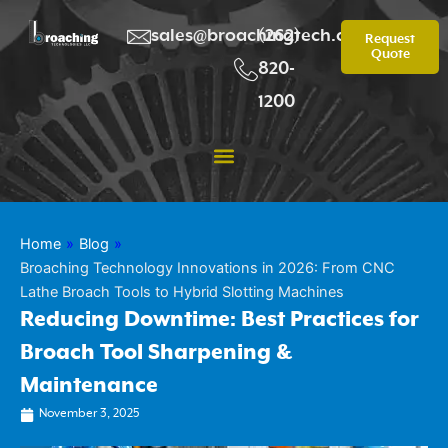
Skip
to
sales@broachingtech.com
(262)
Request
Quote
content
820-
1200
Home
»
Blog
»
Broaching Technology Innovations in 2026: From CNC
Lathe Broach Tools to Hybrid Slotting Machines
Reducing Downtime: Best Practices for
Broach Tool Sharpening &
Maintenance
November 3, 2025