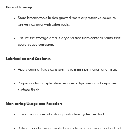
Correct Storage
Store broach tools in designated racks or protective cases to
prevent contact with other tools.
Ensure the storage area is dry and free from contaminants that
could cause corrosion.
Lubrication and Coolants
Apply cutting fluids consistently to minimize friction and heat.
Proper coolant application reduces edge wear and improves
surface finish.
Monitoring Usage and Rotation
Track the number of cuts or production cycles per tool.
Rotate tools between workstations to balance wear and extend