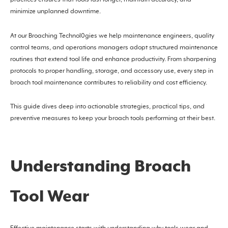
practices ensures that tools last longer, maintain accuracy, and
minimize unplanned downtime.
At our Broaching Technol0gies we help maintenance engineers, quality
control teams, and operations managers adopt structured maintenance
routines that extend tool life and enhance productivity. From sharpening
protocols to proper handling, storage, and accessory use, every step in
broach tool maintenance contributes to reliability and cost efficiency.
This guide dives deep into actionable strategies, practical tips, and
preventive measures to keep your broach tools performing at their best.
Understanding Broach
Tool Wear