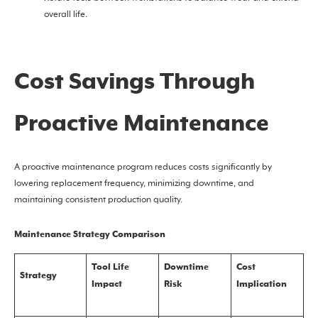
overall life.
Cost Savings Through
Proactive Maintenance
A proactive maintenance program reduces costs significantly by
lowering replacement frequency, minimizing downtime, and
maintaining consistent production quality.
Maintenance Strategy Comparison
Tool Life
Downtime
Cost
Strategy
Impact
Risk
Implication