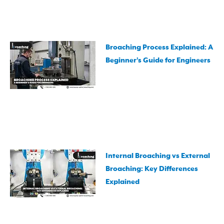
Broaching Process Explained: A
Beginner’s Guide for Engineers
Internal Broaching vs External
Broaching: Key Differences
Explained