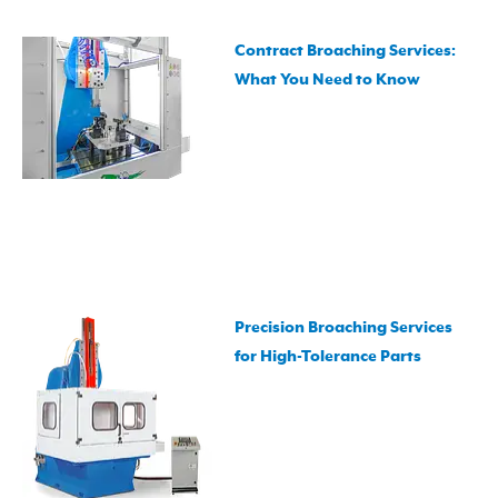
Contract Broaching Services:
What You Need to Know
Precision Broaching Services
for High-Tolerance Parts