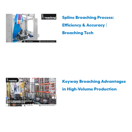
Spline Broaching Process:
Efficiency & Accuracy |
Broaching Tech
Keyway Broaching Advantages
in High-Volume Production