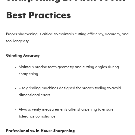
Best Practices
Proper sharpening is critical to maintain cutting efficiency, accuracy, and
tool longevity.
Grinding Accuracy
Maintain precise tooth geometry and cutting angles during
sharpening.
Use grinding machines designed for broach tooling to avoid
dimensional errors.
Always verify measurements after sharpening to ensure
tolerance compliance.
Professional vs. In-House Sharpening