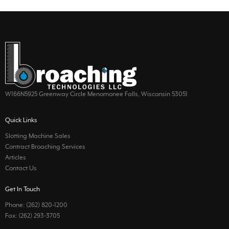
W166N5925 Greenway Circle Menomonee Falls, Wisconsin 53051
Quick Links
Slotting Machine Sales
Contract Broaching Services
Articles
Contact Us
Get In Touch
Phone: (262) 820-1200
Fax: (262) 293-3705