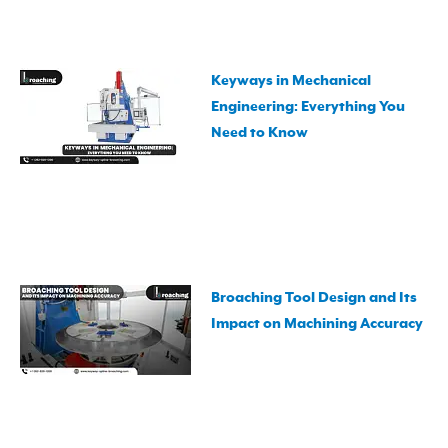
Keyways in Mechanical
Engineering: Everything You
Need to Know
Broaching Tool Design and Its
Impact on Machining Accuracy