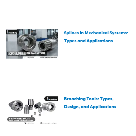
Splines in Mechanical Systems:
Types and Applications
Broaching Tools: Types,
Design, and Applications