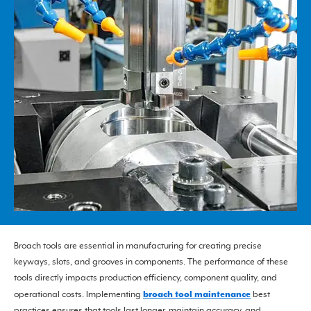
Broach tools are essential in manufacturing for creating precise
keyways, slots, and grooves in components. The performance of these
tools directly impacts production efficiency, component quality, and
broach tool maintenance
operational costs. Implementing
best