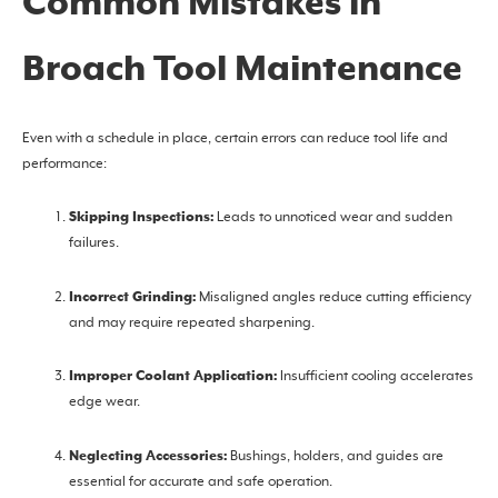
Common Mistakes in
Broach Tool Maintenance
Even with a schedule in place, certain errors can reduce tool life and
performance:
Skipping Inspections:
Leads to unnoticed wear and sudden
failures.
Incorrect Grinding:
Misaligned angles reduce cutting efficiency
and may require repeated sharpening.
Improper Coolant Application:
Insufficient cooling accelerates
edge wear.
Neglecting Accessories:
Bushings, holders, and guides are
essential for accurate and safe operation.