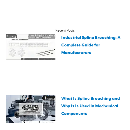
Recent Posts
Industrial Spline Broaching: A
Complete Guide for
Manufacturers
What Is Spline Broaching and
Why It Is Used in Mechanical
Components