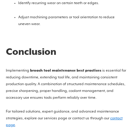
Identify recurring wear on certain teeth or edges.
Adjust machining parameters or tool orientation to reduce
uneven wear.
Conclusion
broach tool maintenance best practices
Implementing
is essential for
reducing downtime, extending tool life, and maintaining consistent
production quality. A combination of structured maintenance schedules,
precise sharpening, proper handling, coolant management, and
accessory use ensures tools perform reliably over time.
For tailored solutions, expert guidance, and advanced maintenance
strategies, explore our services page or contact us through our
contact
page
.