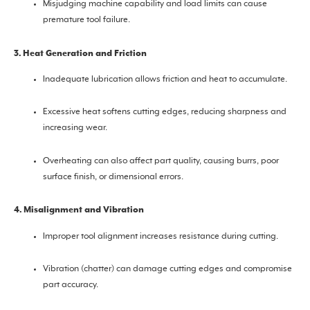
Misjudging machine capability and load limits can cause
premature tool failure.
3. Heat Generation and Friction
Inadequate lubrication allows friction and heat to accumulate.
Excessive heat softens cutting edges, reducing sharpness and
increasing wear.
Overheating can also affect part quality, causing burrs, poor
surface finish, or dimensional errors.
4. Misalignment and Vibration
Improper tool alignment increases resistance during cutting.
Vibration (chatter) can damage cutting edges and compromise
part accuracy.