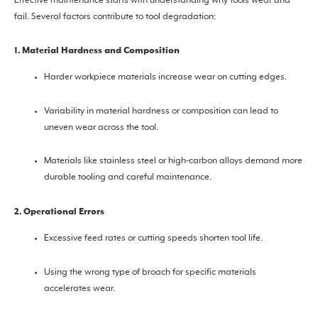
Effective maintenance starts with understanding why tools wear and
fail. Several factors contribute to tool degradation:
1. Material Hardness and Composition
Harder workpiece materials increase wear on cutting edges.
Variability in material hardness or composition can lead to
uneven wear across the tool.
Materials like stainless steel or high-carbon alloys demand more
durable tooling and careful maintenance.
2. Operational Errors
Excessive feed rates or cutting speeds shorten tool life.
Using the wrong type of broach for specific materials
accelerates wear.