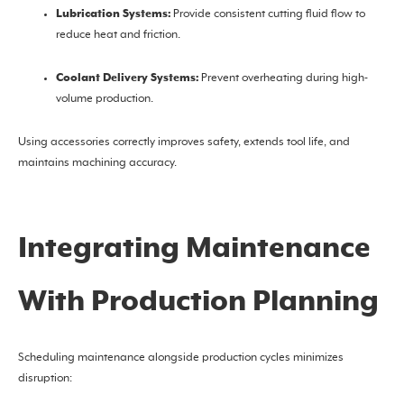
Lubrication Systems:
Provide consistent cutting fluid flow to
reduce heat and friction.
Coolant Delivery Systems:
Prevent overheating during high-
volume production.
Using accessories correctly improves safety, extends tool life, and
maintains machining accuracy.
Integrating Maintenance
With Production Planning
Scheduling maintenance alongside production cycles minimizes
disruption: