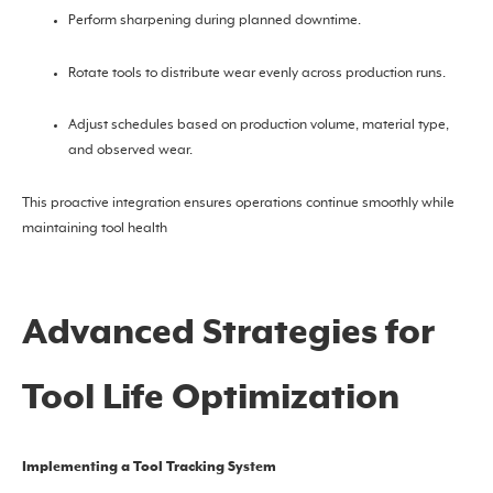
Perform sharpening during planned downtime.
Rotate tools to distribute wear evenly across production runs.
Adjust schedules based on production volume, material type,
and observed wear.
This proactive integration ensures operations continue smoothly while
maintaining tool health
Advanced Strategies for
Tool Life Optimization
Implementing a Tool Tracking System