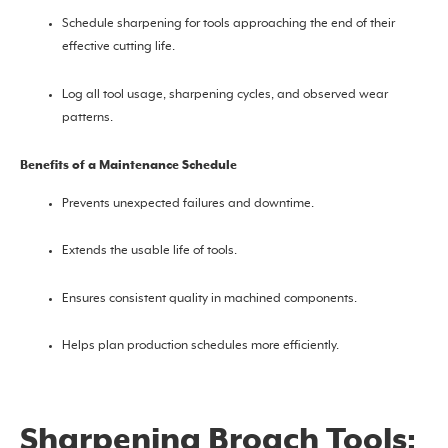
Schedule sharpening for tools approaching the end of their
effective cutting life.
Log all tool usage, sharpening cycles, and observed wear
patterns.
Benefits of a Maintenance Schedule
Prevents unexpected failures and downtime.
Extends the usable life of tools.
Ensures consistent quality in machined components.
Helps plan production schedules more efficiently.
Sharpening Broach Tools: