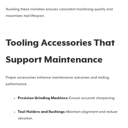
Avoiding these mistakes ensures consistent machining quality and
maximizes tool lifespan.
Tooling Accessories That
Support Maintenance
Proper accessories enhance maintenance outcomes and tooling
performance.
Precision Grinding Machines:
Ensure accurate sharpening.
Tool Holders and Bushings:
Maintain alignment and reduce
vibration.