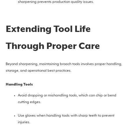
sharpening prevents production quality issues.
Extending Tool Life
Through Proper Care
Beyond sharpening, maintaining broach tools involves proper handling,
storage, and operational best practices.
Handling Tools
Avoid dropping or mishandling tools, which can chip or bend
cutting edges.
Use gloves when handling tools with sharp teeth to prevent
injuries.