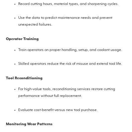
Record cutting hours, material types, and sharpening cycles.
Use the data to predict maintenance needs and prevent
unexpected failures.
Operator Training
Train operators on proper handling, setup, and coolant usage.
Skilled operators reduce the risk of misuse and extend tool life.
Tool Reconditioning
For high-value tools, reconditioning services restore cutting
performance without full replacement.
Evaluate cost-benefit versus new tool purchase.
Monitoring Wear Patterns