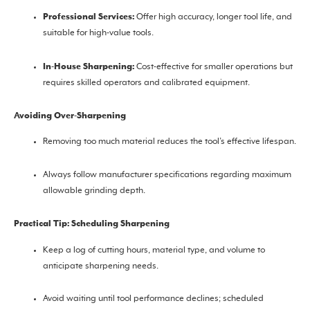
Professional Services:
Offer high accuracy, longer tool life, and
suitable for high-value tools.
In-House Sharpening:
Cost-effective for smaller operations but
requires skilled operators and calibrated equipment.
Avoiding Over-Sharpening
Removing too much material reduces the tool’s effective lifespan.
Always follow manufacturer specifications regarding maximum
allowable grinding depth.
Practical Tip: Scheduling Sharpening
Keep a log of cutting hours, material type, and volume to
anticipate sharpening needs.
Avoid waiting until tool performance declines; scheduled