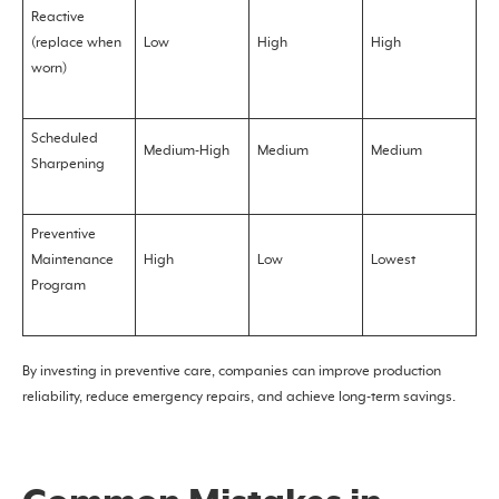
Reactive
(replace when
Low
High
High
worn)
Scheduled
Medium-High
Medium
Medium
Sharpening
Preventive
Maintenance
High
Low
Lowest
Program
By investing in preventive care, companies can improve production
reliability, reduce emergency repairs, and achieve long-term savings.