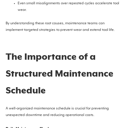
Even small misalignments over repeated cycles accelerate tool
wear.
By understanding these root causes, maintenance teams can
implement targeted strategies to prevent wear and extend tool life.
The Importance of a
Structured Maintenance
Schedule
A well-organized maintenance schedule is crucial for preventing
unexpected downtime and reducing operational costs.